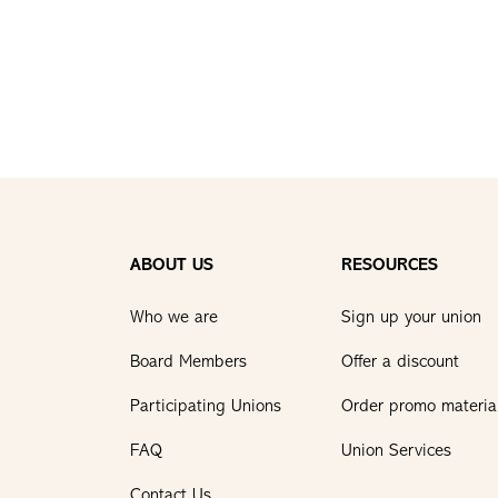
ABOUT US
RESOURCES
Who we are
Sign up your union
Board Members
Offer a discount
Participating Unions
Order promo materia
FAQ
Union Services
Contact Us