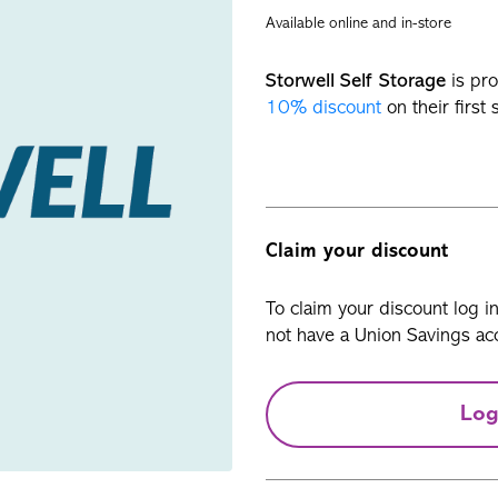
Available online and in-store
Storwell Self Storage
is pro
10% discount
on their first 
Claim your discount
To claim your discount log i
not have a Union Savings acc
Log