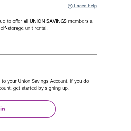
I need help
ud to offer all
UNION SAVINGS
members a
self-storage unit rental.
n to your Union Savings Account. If you do
ount, get started by signing up.
in