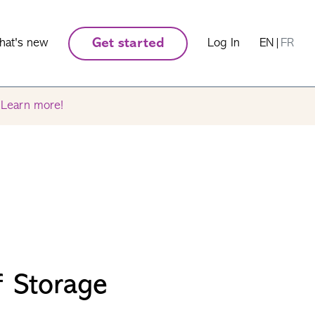
hat's new
Get started
Log In
EN
|
FR
.
Learn more!
f Storage