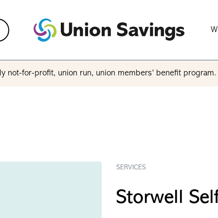
W
y not-for-profit, union run, union members’ benefit program
SERVICES
Storwell Sel