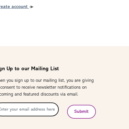
reate account
gn Up to our Mailing List
en you sign up to our mailing list, you are giving
 consent to receive newsletter notifications on
coming and featured discounts via email.
Submit