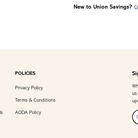
New to Union Savings?
C
Si
POLICIES
Wh
Privacy Policy
us
Terms & Conditions
up
ls
AODA Policy