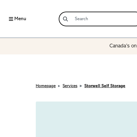
Menu
Canada’s onl
Homepage
Services
Storwell Self Storage