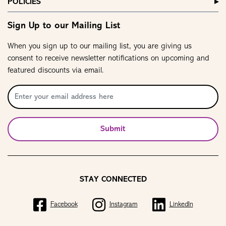
POLICIES
Sign Up to our Mailing List
When you sign up to our mailing list, you are giving us
consent to receive newsletter notifications on upcoming and
featured discounts via email.
Submit
STAY CONNECTED
Facebook
Instagram
LinkedIn