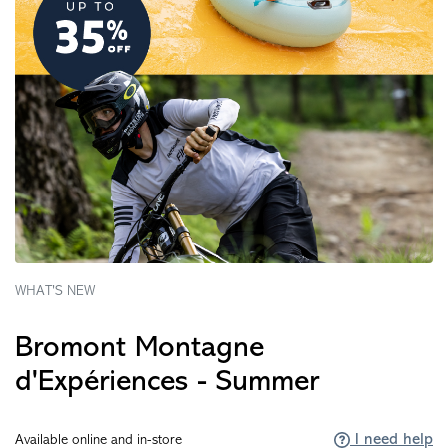
WHAT'S NEW
Bromont Montagne
d'Expériences - Summer
I need help
Available online and in-store