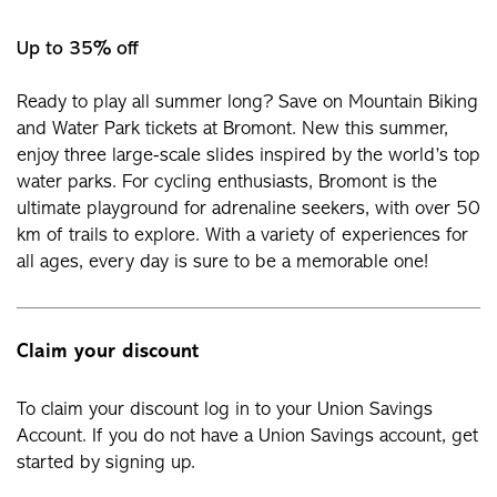
Up to 35% off
Ready to play all summer long? Save on Mountain Biking
and Water Park tickets at Bromont. New this summer,
enjoy three large-scale slides inspired by the world’s top
water parks. For cycling enthusiasts, Bromont is the
ultimate playground for adrenaline seekers, with over 50
km of trails to explore. With a variety of experiences for
all ages, every day is sure to be a memorable one!
Claim your discount
To claim your discount log in to your Union Savings
Account. If you do not have a Union Savings account, get
started by signing up.