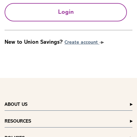
Login
New to Union Savings?
Create account
ABOUT US
RESOURCES