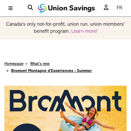
FR
Canada’s only not-for-profit, union run, union members’
benefit program.
Learn more!
Homepage
What's new
Bromont Montagne d'Expériences - Summer