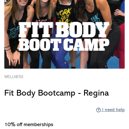
WELLNESS
Fit Body Bootcamp - Regina
I need help
10% off memberships