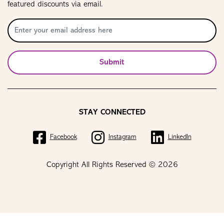
featured discounts via email.
Submit
STAY CONNECTED
Facebook
Instagram
LinkedIn
Copyright All Rights Reserved © 2026