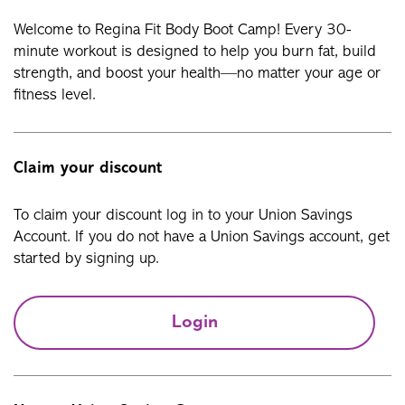
Welcome to Regina Fit Body Boot Camp! Every 30-
minute workout is designed to help you burn fat, build
strength, and boost your health—no matter your age or
fitness level.
Claim your discount
To claim your discount log in to your Union Savings
Account. If you do not have a Union Savings account, get
started by signing up.
Login