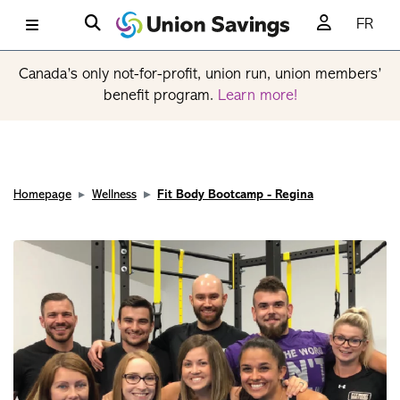
FR
Canada’s only not-for-profit, union run, union members’
benefit program.
Learn more!
Homepage
Wellness
Fit Body Bootcamp - Regina