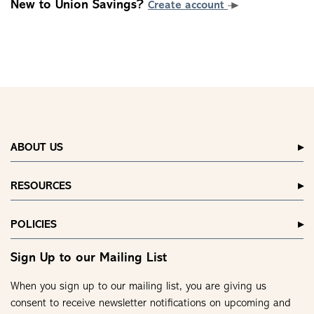
New to Union Savings?
Create account
ABOUT US
RESOURCES
POLICIES
Sign Up to our Mailing List
When you sign up to our mailing list, you are giving us
consent to receive newsletter notifications on upcoming and