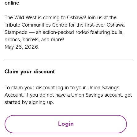
online
The Wild West is coming to Oshawa! Join us at the
Tribute Communities Centre for the first-ever Oshawa
Stampede — an action-packed rodeo featuring bulls,
broncs, barrels, and more!
May 23, 2026.
Claim your discount
To claim your discount log in to your Union Savings
Account. If you do not have a Union Savings account, get
started by signing up.
Login