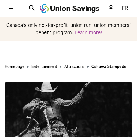
FR
Canada’s only not-for-profit, union run, union members’
benefit program.
Learn more!
Homepage
Entertainment
Attractions
Oshawa Stampede