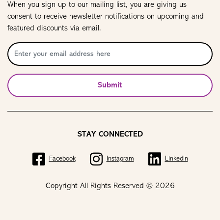
When you sign up to our mailing list, you are giving us
consent to receive newsletter notifications on upcoming and
featured discounts via email.
Submit
STAY CONNECTED
Facebook
Instagram
LinkedIn
Copyright All Rights Reserved © 2026