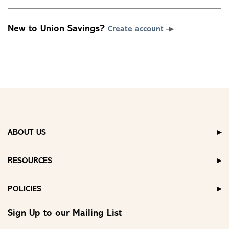
New to Union Savings?
Create account
ABOUT US
RESOURCES
POLICIES
Sign Up to our Mailing List