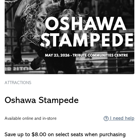
ATTRACTIONS
Oshawa Stampede
I need help
Available online and in-store
Save up to $8.00 on select seats when purchasing