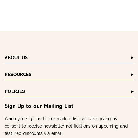
ABOUT US
RESOURCES
POLICIES
Sign Up to our Mailing List
When you sign up to our mailing list, you are giving us
consent to receive newsletter notifications on upcoming and
featured discounts via email.