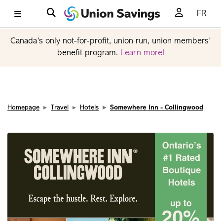
FR
Canada’s only not-for-profit, union run, union members’
benefit program.
Learn more!
Homepage
Travel
Hotels
Somewhere Inn - Collingwood