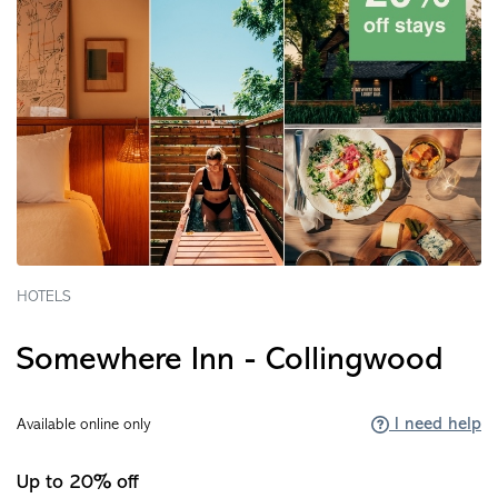
HOTELS
Somewhere Inn - Collingwood
I need help
Available online only
Up to 20% off