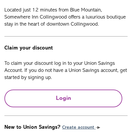
Located just 12 minutes from Blue Mountain,
Somewhere Inn Collingwood offers a luxurious boutique
stay in the heart of downtown Collingwood.
Claim your discount
To claim your discount log in to your Union Savings
Account. If you do not have a Union Savings account, get
started by signing up.
Login
New to Union Savings?
Create account