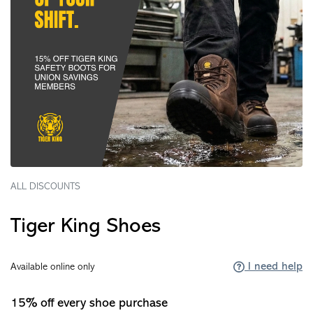
ALL DISCOUNTS
Tiger King Shoes
I need help
Available online only
15% off every shoe purchase