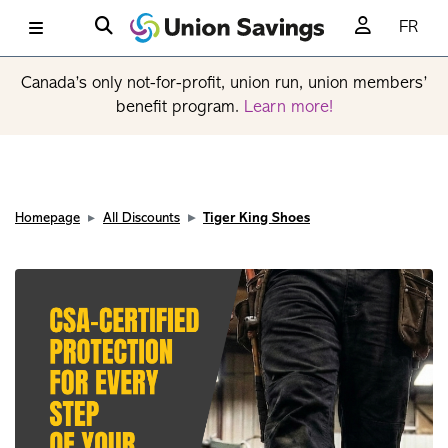
FR
Canada’s only not-for-profit, union run, union members’
benefit program.
Learn more!
Homepage
All Discounts
Tiger King Shoes