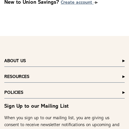
New to Union Savings?
Create account
ABOUT US
RESOURCES
POLICIES
Sign Up to our Mailing List
When you sign up to our mailing list, you are giving us
consent to receive newsletter notifications on upcoming and