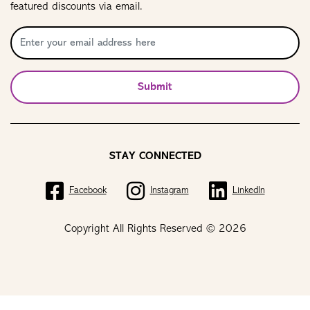
featured discounts via email.
Submit
STAY CONNECTED
Facebook
Instagram
LinkedIn
Copyright All Rights Reserved © 2026