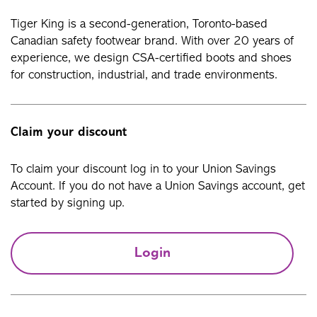
Tiger King is a second-generation, Toronto-based
Canadian safety footwear brand. With over 20 years of
experience, we design CSA-certified boots and shoes
for construction, industrial, and trade environments.
Claim your discount
To claim your discount log in to your Union Savings
Account. If you do not have a Union Savings account, get
started by signing up.
Login