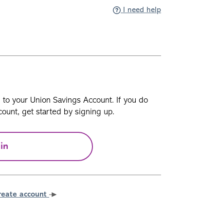
I need help
n to your Union Savings Account. If you do
ount, get started by signing up.
in
reate account