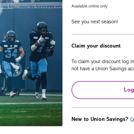
Available online only
See you next season!
Claim your discount
To claim your discount log i
not have a Union Savings acc
Log
New to Union Savings?
C