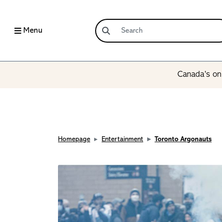
Menu
Canada’s onl
Homepage
Entertainment
Toronto Argonauts