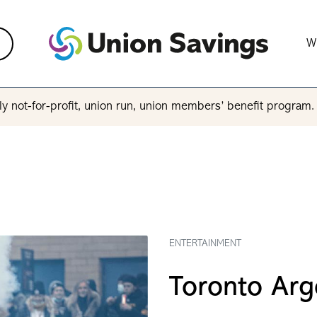
W
y not-for-profit, union run, union members’ benefit program
ENTERTAINMENT
Toronto Arg