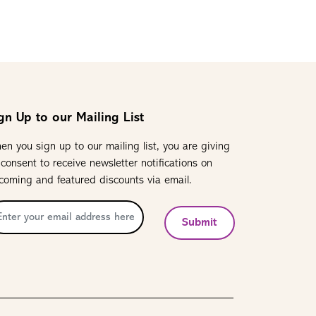
gn Up to our Mailing List
en you sign up to our mailing list, you are giving
 consent to receive newsletter notifications on
coming and featured discounts via email.
Submit