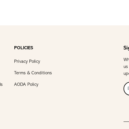
Si
POLICIES
Wh
Privacy Policy
us
Terms & Conditions
up
ls
AODA Policy