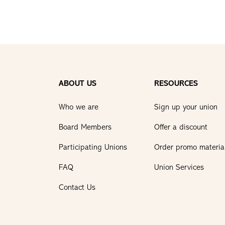
ABOUT US
RESOURCES
Who we are
Sign up your union
Board Members
Offer a discount
Participating Unions
Order promo materia
FAQ
Union Services
Contact Us