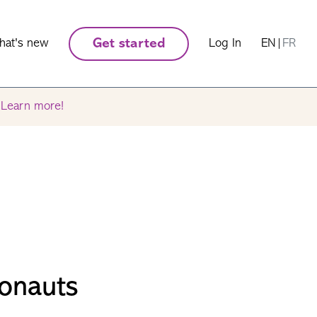
hat's new
Get started
Log In
EN
|
FR
.
Learn more!
onauts