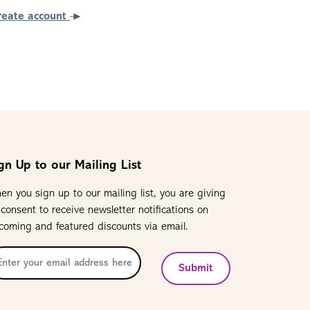
reate account
gn Up to our Mailing List
en you sign up to our mailing list, you are giving
 consent to receive newsletter notifications on
coming and featured discounts via email.
Submit