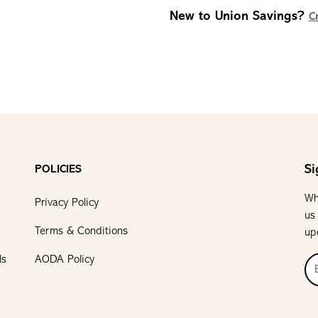
New to Union Savings?
C
Si
POLICIES
Wh
Privacy Policy
us
Terms & Conditions
up
ls
AODA Policy