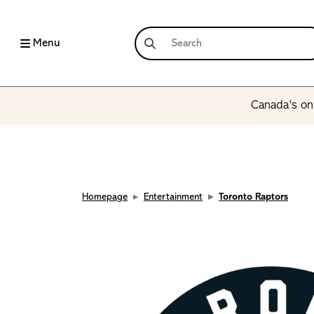
Menu
Canada’s onl
Homepage
Entertainment
Toronto Raptors