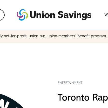
W
y not-for-profit, union run, union members’ benefit program
ENTERTAINMENT
Toronto Rap