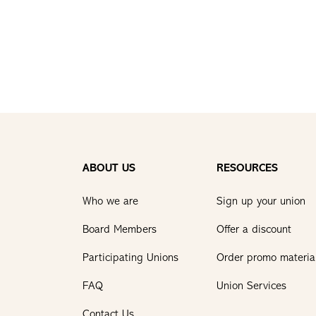
ABOUT US
RESOURCES
Who we are
Sign up your union
Board Members
Offer a discount
Participating Unions
Order promo materia
FAQ
Union Services
Contact Us