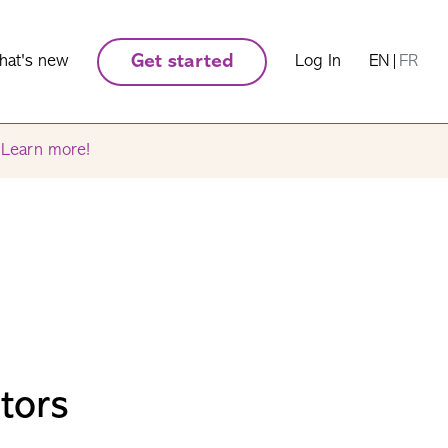
hat's new
Get started
Log In
EN
|
FR
.
Learn more!
tors