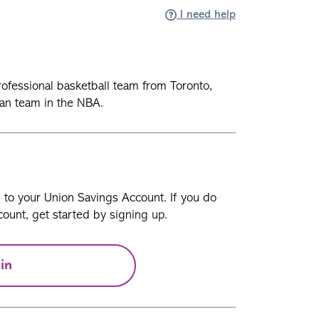
I need help
ofessional basketball team from Toronto,
an team in the NBA.
n to your Union Savings Account. If you do
ount, get started by signing up.
in