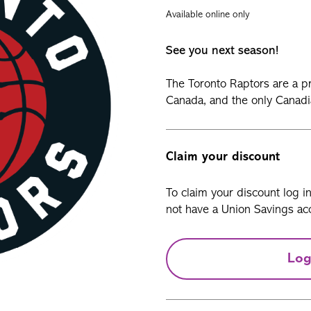
Available online only
See you next season!
The Toronto Raptors are a pr
Canada, and the only Canadi
Claim your discount
To claim your discount log i
not have a Union Savings acc
Log