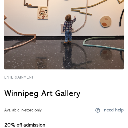
ENTERTAINMENT
Winnipeg Art Gallery
I need help
Available in-store only
20% off admission