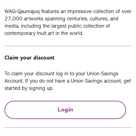
WAG-Qaumajuq features an impressive collection of over
27,000 artworks spanning centuries, cultures, and
media, including the largest public collection of
contemporary Inuit art in the world.
Claim your discount
To claim your discount log in to your Union Savings
Account. If you do not have a Union Savings account, get
started by signing up.
Login