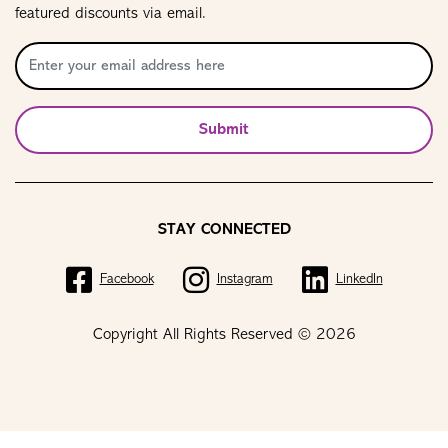
featured discounts via email.
Submit
STAY CONNECTED
Facebook
Instagram
LinkedIn
Copyright All Rights Reserved © 2026