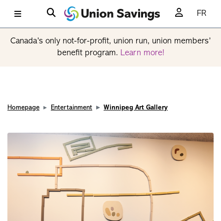
FR
Canada’s only not-for-profit, union run, union members’
benefit program.
Learn more!
Homepage
Entertainment
Winnipeg Art Gallery