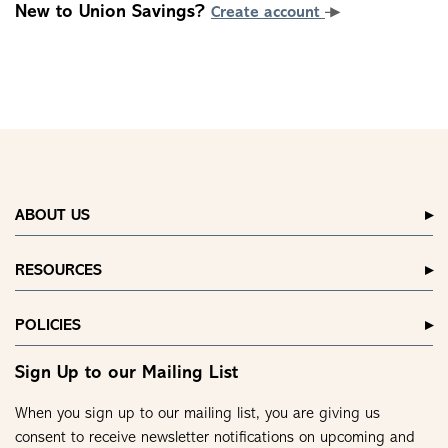
New to Union Savings?
Create account
ABOUT US
RESOURCES
POLICIES
Sign Up to our Mailing List
When you sign up to our mailing list, you are giving us
consent to receive newsletter notifications on upcoming and