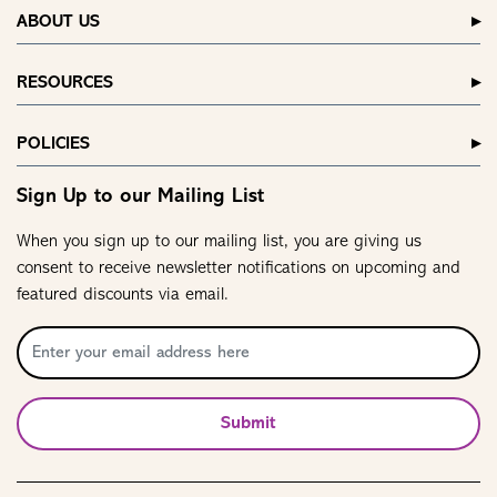
ABOUT US
RESOURCES
POLICIES
Sign Up to our Mailing List
When you sign up to our mailing list, you are giving us
consent to receive newsletter notifications on upcoming and
featured discounts via email.
Submit