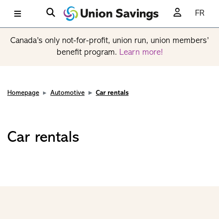
FR
Canada’s only not-for-profit, union run, union members’
benefit program.
Learn more!
Homepage
Automotive
Car rentals
Car rentals