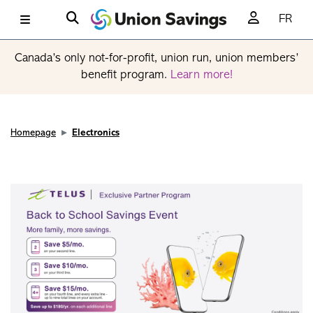
FR
Canada’s only not-for-profit, union run, union members’
benefit program.
Learn more!
Homepage
Electronics