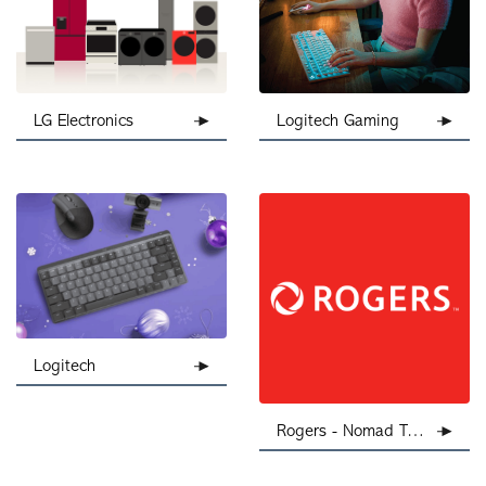
Logitech Gaming
LG Electronics
Logitech
Rogers - Nomad Telecom