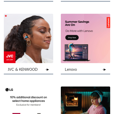
JVC & KENWOOD
Lenovo