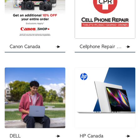
Canon Canada
Cellphone Repair Calgary
DELL
HP Canada