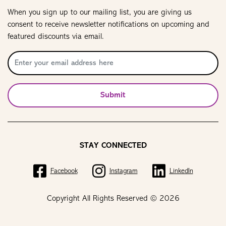
When you sign up to our mailing list, you are giving us
consent to receive newsletter notifications on upcoming and
featured discounts via email.
Submit
STAY CONNECTED
Facebook
Instagram
LinkedIn
Copyright All Rights Reserved © 2026