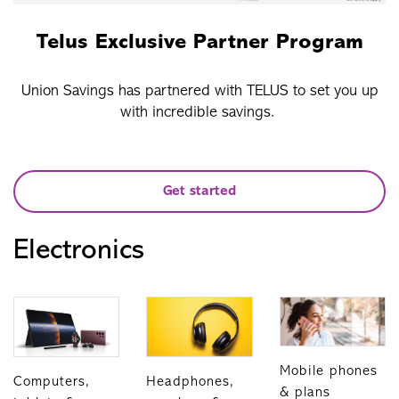
Telus Exclusive Partner Program
Union Savings has partnered with TELUS to set you up
with incredible savings.
Get started
Electronics
Mobile phones
Computers,
Headphones,
& plans