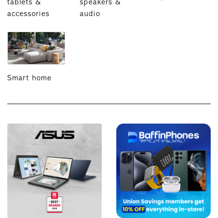
tablets &
speakers &
accessories
audio
Smart home