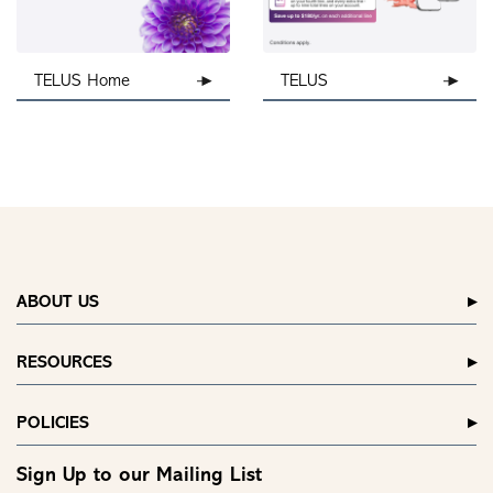
TELUS Home
TELUS
ABOUT US
RESOURCES
POLICIES
Sign Up to our Mailing List