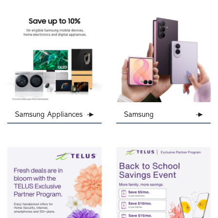
Samsung Appliances
Samsung