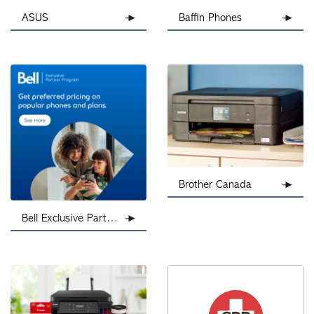
ASUS
Baffin Phones
Brother Canada
Bell Exclusive Partner Program