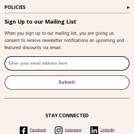
POLICIES
Sign Up to our Mailing List
When you sign up to our mailing list, you are giving us
consent to receive newsletter notifications on upcoming and
featured discounts via email.
Submit
STAY CONNECTED
Facebook
Instagram
LinkedIn