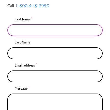
Call
1-800-418-2990
*
First Name
Last Name
*
Email address
*
Message