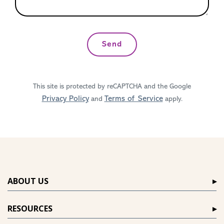
Send
This site is protected by reCAPTCHA and the Google
Privacy Policy
Terms of Service
and
apply.
ABOUT US
RESOURCES