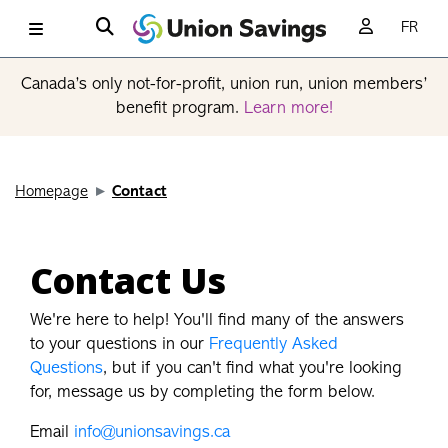
FR
Canada’s only not-for-profit, union run, union members’
benefit program.
Learn more!
Homepage
Contact
Contact Us
We're here to help! You'll find many of the answers
to your questions in our
Frequently Asked
Questions
, but if you can't find what you're looking
for, message us by completing the form below.
Email
info@unionsavings.ca