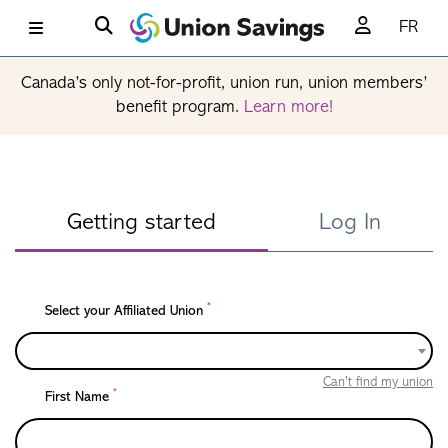
FR
Canada’s only not-for-profit, union run, union members’
benefit program.
Learn more!
Getting started
Log In
*
Select your Affiliated Union
Can't find my union
*
First Name