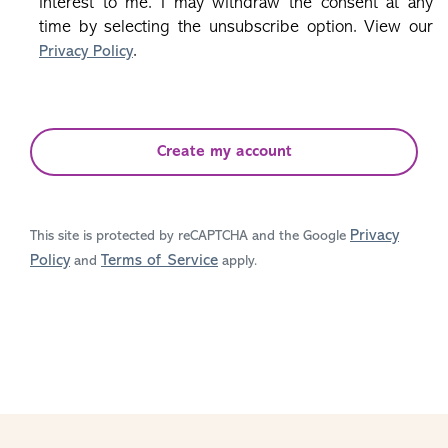
interest to me. I may withdraw the consent at any
time by selecting the unsubscribe option. View our
.
Privacy Policy
Create my account
Privacy
This site is protected by reCAPTCHA and the Google
Policy
Terms of Service
and
apply.