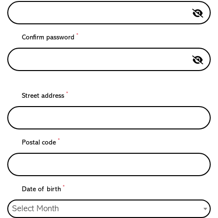
*
Confirm password
*
Street address
*
Postal code
*
Date of birth
Select Month