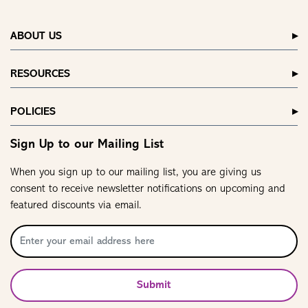
ABOUT US
RESOURCES
POLICIES
Sign Up to our Mailing List
When you sign up to our mailing list, you are giving us
consent to receive newsletter notifications on upcoming and
featured discounts via email.
Submit