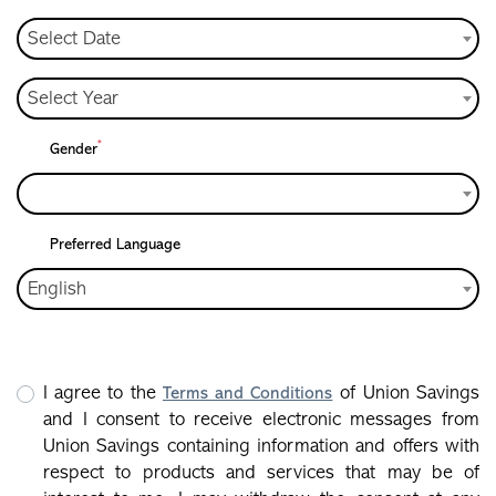
Select Date
Select Year
*
Gender
Preferred Language
English
I agree to the
of Union Savings
Terms and Conditions
and I consent to receive electronic messages from
Union Savings containing information and offers with
respect to products and services that may be of