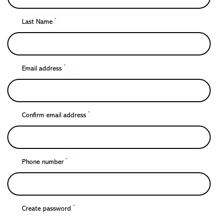
*
Last Name
*
Email address
*
Confirm email address
*
Phone number
*
Create password