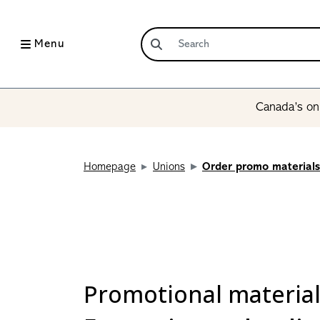
Menu
Canada’s onl
Homepage
Unions
Order promo materials
Promotional materia