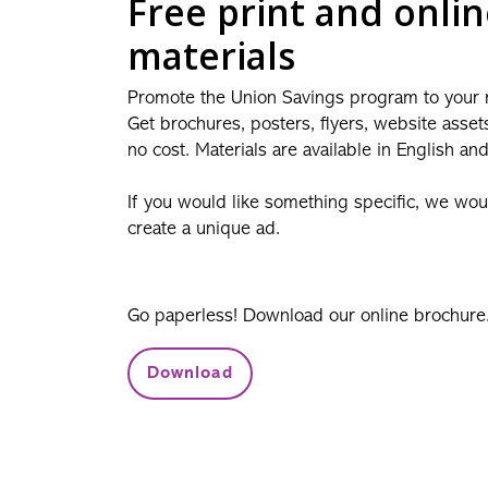
Free print and onli
materials
Promote the Union Savings program to your
Get brochures, posters, flyers, website asset
no cost. Materials are available in English an
If you would like something specific, we wo
create a unique ad.
Go paperless! Download our online brochure
Download