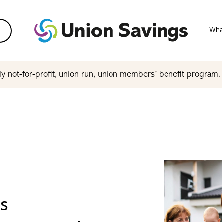
Wha
y not-for-profit, union run, union members’ benefit program
ls