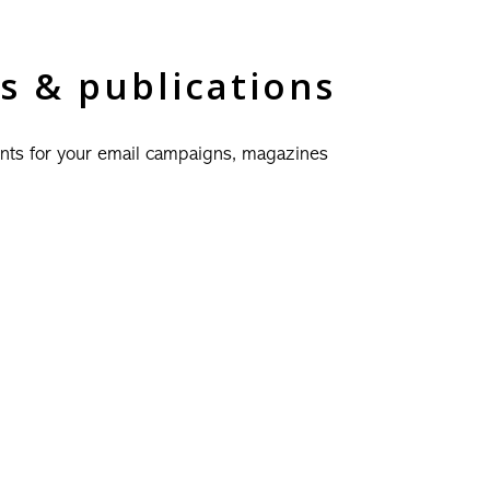
s & publications
nts for your email campaigns, magazines