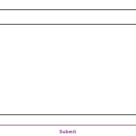
Submit