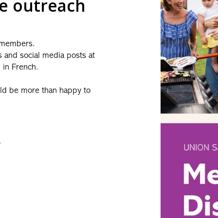
ne outreach
 members.
s and social media posts at
d in French.
uld be more than happy to
.