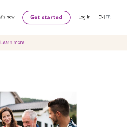
Get started
t's new
Log In
EN
|
FR
.
Learn more!