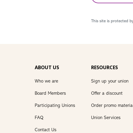
This site is protected
ABOUT US
RESOURCES
Who we are
Sign up your union
Board Members
Offer a discount
Participating Unions
Order promo materia
FAQ
Union Services
Contact Us