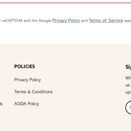
Privacy Policy
Terms of Service
 by reCAPTCHA and the Google
and
appl
POLICIES
Si
Wh
Privacy Policy
us
Terms & Conditions
up
ls
AODA Policy