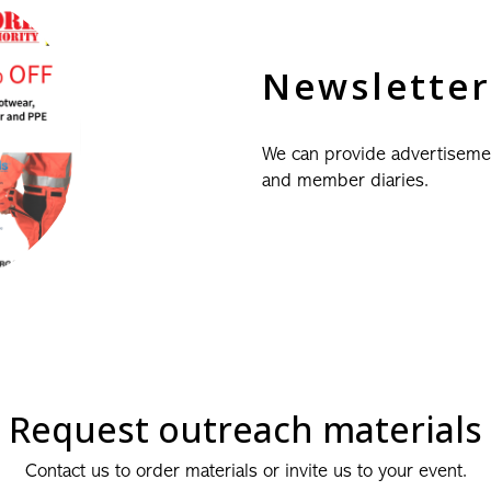
Newsletter
We can provide advertiseme
and member diaries.
Request outreach materials
Contact us to order materials or invite us to your event.