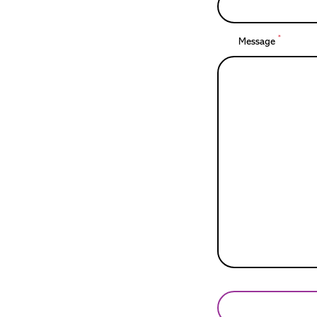
*
Message