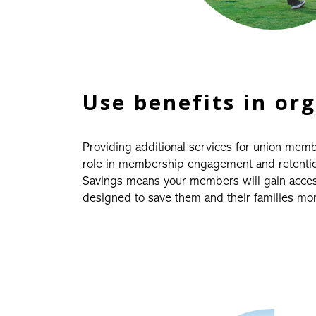
Use benefits in or
Providing additional services for union mem
role in membership engagement and retention.
Savings means your members will gain access
designed to save them and their families mo