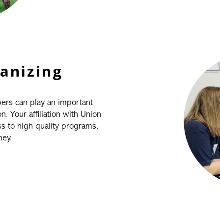
ganizing
bers can play an important
 Your affiliation with Union
 to high quality programs,
ney.