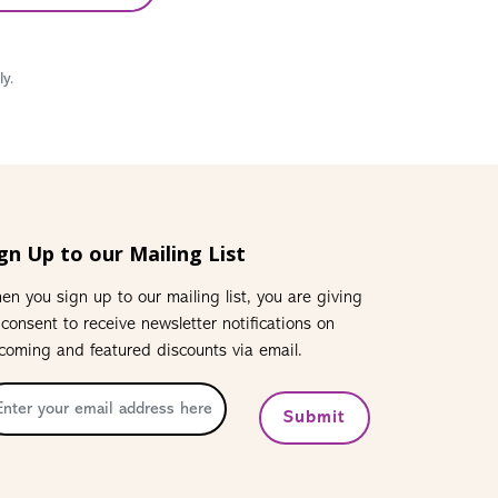
y.
gn Up to our Mailing List
en you sign up to our mailing list, you are giving
 consent to receive newsletter notifications on
coming and featured discounts via email.
Submit