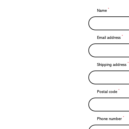
*
Name
*
Email address
*
Shipping address
*
Postal code
*
Phone number