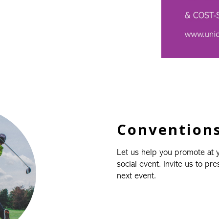
Conventions
Let us help you promote at
social event. Invite us to pr
next event.