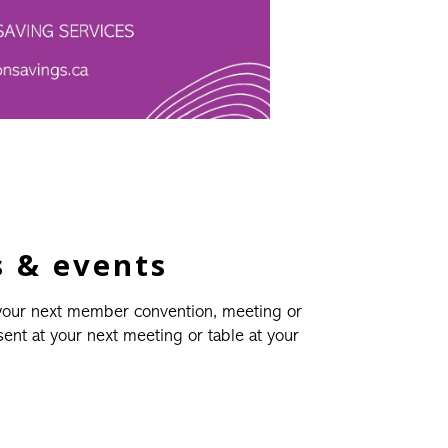
 & events
 your next member convention, meeting or
esent at your next meeting or table at your