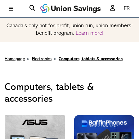
FR
Canada’s only not-for-profit, union run, union members’
benefit program.
Learn more!
Homepage
Electronics
Computers, tablets & accessories
Computers, tablets &
accessories