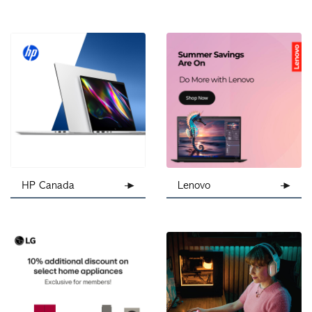
HP Canada
Lenovo