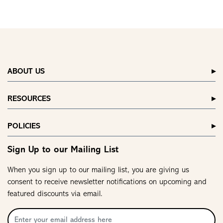
ABOUT US
RESOURCES
POLICIES
Sign Up to our Mailing List
When you sign up to our mailing list, you are giving us
consent to receive newsletter notifications on upcoming and
featured discounts via email.