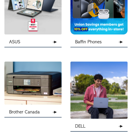
ASUS
Baffin Phones
Brother Canada
DELL