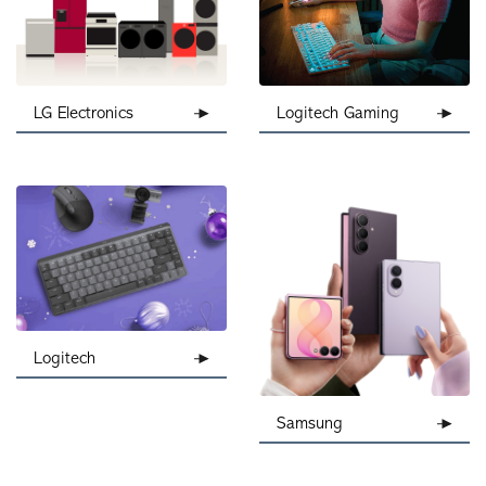
Logitech Gaming
LG Electronics
Logitech
Samsung