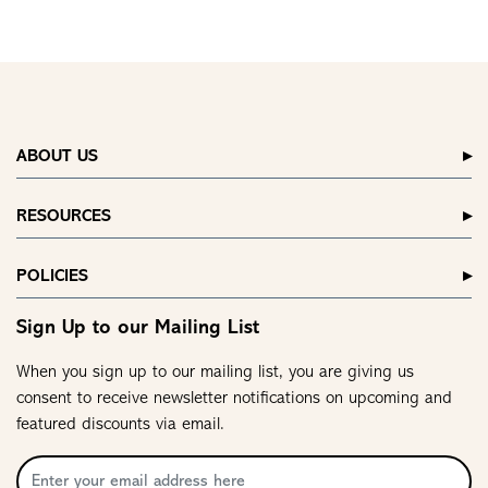
ABOUT US
RESOURCES
POLICIES
Sign Up to our Mailing List
When you sign up to our mailing list, you are giving us
consent to receive newsletter notifications on upcoming and
featured discounts via email.