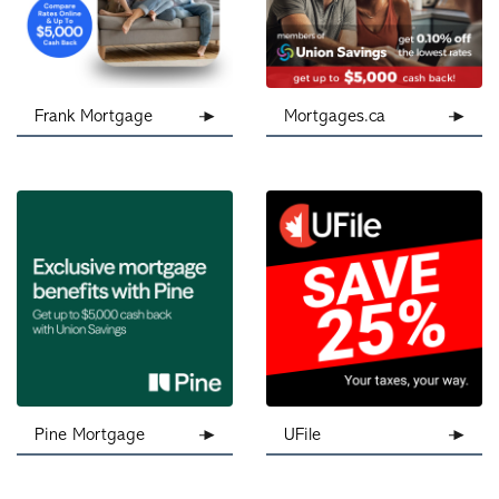
Frank Mortgage
Mortgages.ca
Pine Mortgage
UFile