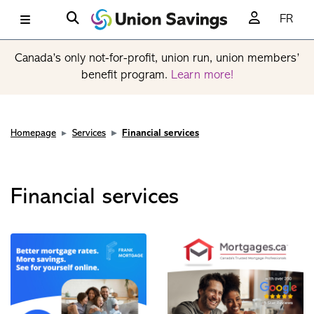
FR
Canada’s only not-for-profit, union run, union members’
benefit program.
Learn more!
Homepage
Services
Financial services
Financial services