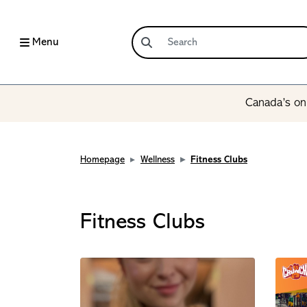
Menu
Canada’s onl
Homepage
Wellness
Fitness Clubs
Fitness Clubs