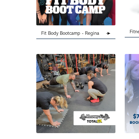
Fitn
Fit Body Bootcamp - Regina