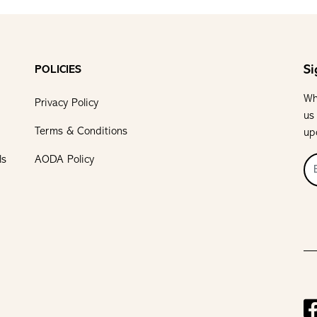
Si
POLICIES
Wh
Privacy Policy
us
Terms & Conditions
up
ls
AODA Policy