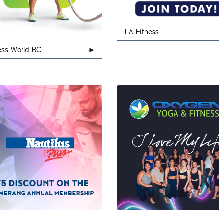
LA Fitness
ess World BC