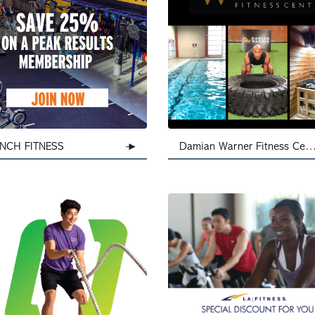
NCH FITNESS
Damian Warner Fitness Centre - L