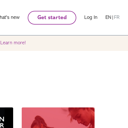
hat's new
Get started
Log In
EN
|
FR
.
Learn more!