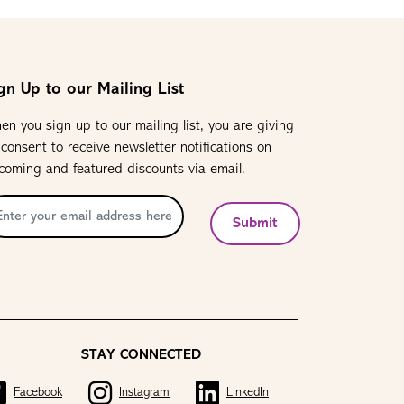
gn Up to our Mailing List
en you sign up to our mailing list, you are giving
 consent to receive newsletter notifications on
coming and featured discounts via email.
Submit
STAY CONNECTED
Facebook
Instagram
LinkedIn