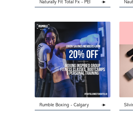
Naturally Fit Total Fx - PEI
Naut
Rumble Boxing - Calgary
Sliv