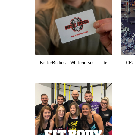
BetterBodies - Whitehorse
CRU