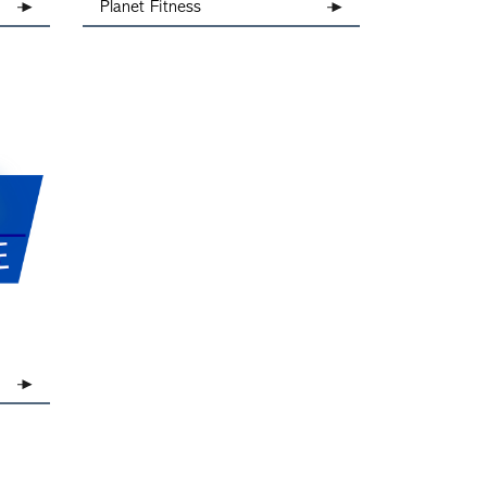
Planet Fitness