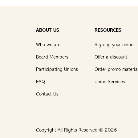
ABOUT US
RESOURCES
Who we are
Sign up your union
Board Members
Offer a discount
Participating Unions
Order promo materia
FAQ
Union Services
Contact Us
Copyright All Rights Reserved © 2026