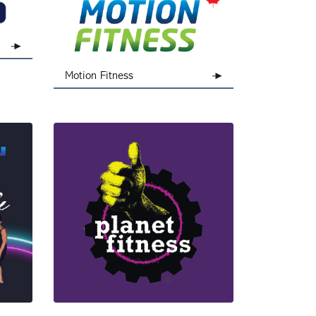
Motion Fitness