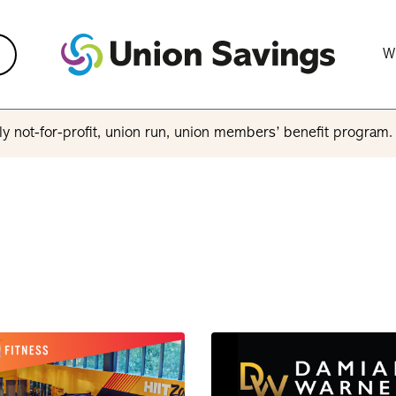
W
y not-for-profit, union run, union members’ benefit program