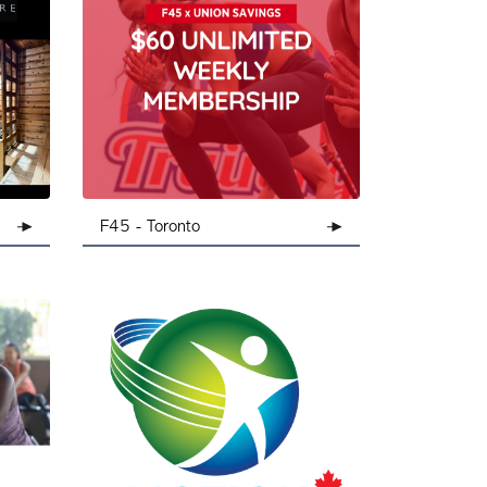
ondon
F45 - Toronto