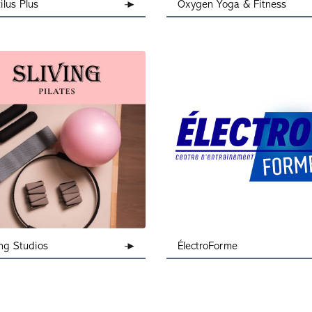
ilus Plus
Oxygen Yoga & Fitness
ing Studios
ÉlectroForme