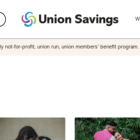
W
y not-for-profit, union run, union members’ benefit program