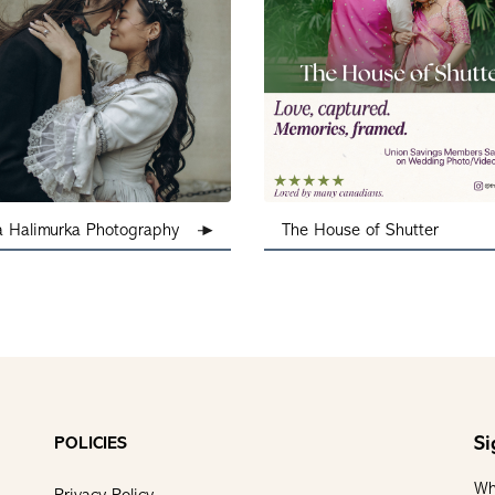
a Halimurka Photography
The House of Shutter
Si
POLICIES
Wh