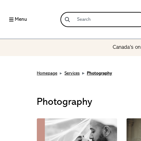
Menu
Canada’s onl
Homepage
Services
Photography
Photography