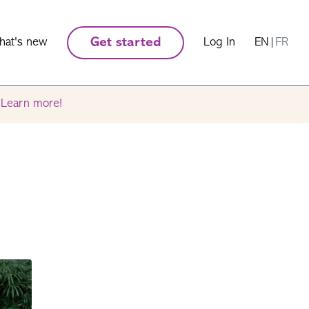
hat's new
Get started
Log In
EN
|
FR
.
Learn more!