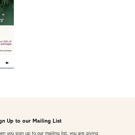
gn Up to our Mailing List
en you sign up to our mailing list, you are giving