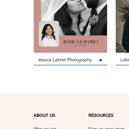
Jessica Laforet Photography
Lidi
ABOUT US
RESOURCES