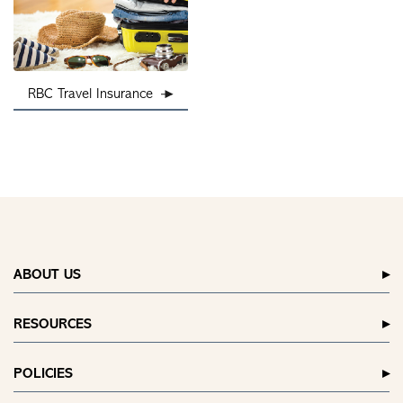
RBC Travel Insurance
ABOUT US
RESOURCES
POLICIES