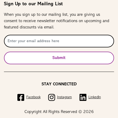
Sign Up to our Mailing List
When you sign up to our mailing list, you are giving us
consent to receive newsletter notifications on upcoming and
featured discounts via email.
Submit
STAY CONNECTED
Facebook
Instagram
LinkedIn
Copyright All Rights Reserved © 2026