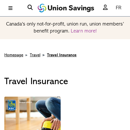
FR
Canada’s only not-for-profit, union run, union members’
benefit program.
Learn more!
Homepage
Travel
Travel Insurance
Travel Insurance