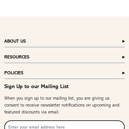
ABOUT US
RESOURCES
POLICIES
Sign Up to our Mailing List
When you sign up to our mailing list, you are giving us
consent to receive newsletter notifications on upcoming and
featured discounts via email.