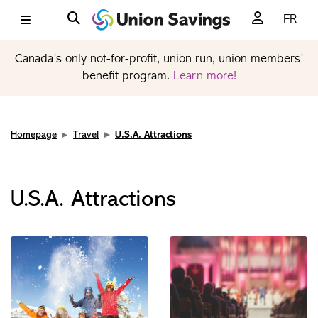
FR
Canada’s only not-for-profit, union run, union members’
benefit program.
Learn more!
Homepage
Travel
U.S.A. Attractions
U.S.A. Attractions