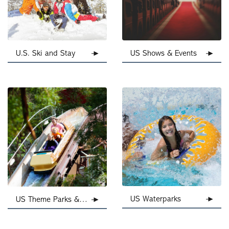
U.S. Ski and Stay
US Shows & Events
US Waterparks
US Theme Parks & Attractions