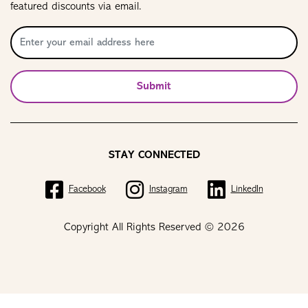
featured discounts via email.
Submit
STAY CONNECTED
Facebook
Instagram
LinkedIn
Copyright All Rights Reserved © 2026