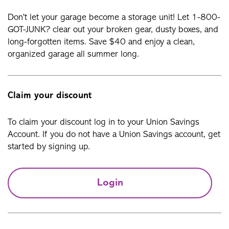
Don’t let your garage become a storage unit! Let 1-800-
GOT-JUNK? clear out your broken gear, dusty boxes, and
long-forgotten items. Save $40 and enjoy a clean,
organized garage all summer long.
Claim your discount
To claim your discount log in to your Union Savings
Account. If you do not have a Union Savings account, get
started by signing up.
Login