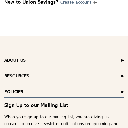
New to Union Savings?
Create account
ABOUT US
RESOURCES
POLICIES
Sign Up to our Mailing List
When you sign up to our mailing list, you are giving us
consent to receive newsletter notifications on upcoming and