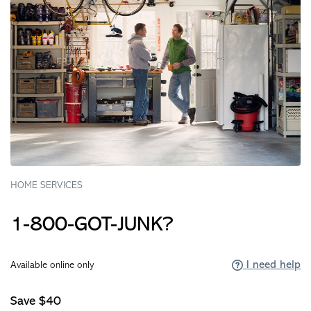
HOME SERVICES
1-800-GOT-JUNK?
I need help
Available online only
Save $40