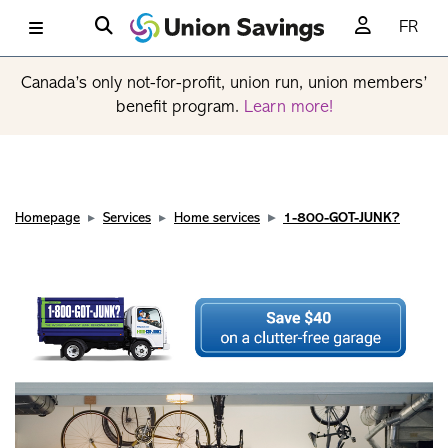
FR
Canada’s only not-for-profit, union run, union members’
benefit program.
Learn more!
Homepage
Services
Home services
1-800-GOT-JUNK?