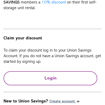
SAVINGS
members a
10% discount
on their first self-
storage unit rental.
Claim your discount
To claim your discount log in to your Union Savings
Account. If you do not have a Union Savings account, get
started by signing up.
Login
New to Union Savings?
Create account