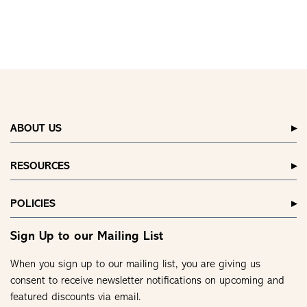
ABOUT US
RESOURCES
POLICIES
Sign Up to our Mailing List
When you sign up to our mailing list, you are giving us
consent to receive newsletter notifications on upcoming and
featured discounts via email.