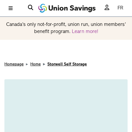
FR
Canada’s only not-for-profit, union run, union members’
benefit program.
Learn more!
Homepage
Home
Storwell Self Storage