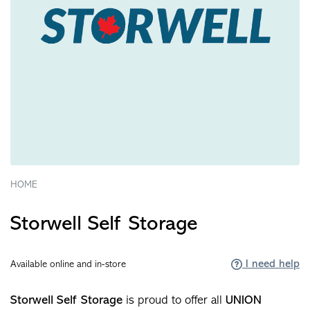
HOME
Storwell Self Storage
I need help
Available online and in-store
Storwell Self Storage
is proud to offer all
UNION