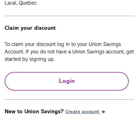
Laval, Quebec
Claim your discount
To claim your discount log in to your Union Savings
Account. If you do not have a Union Savings account, get
started by signing up.
Login
New to Union Savings?
Create account