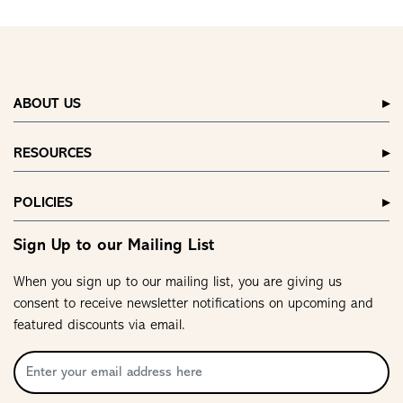
ABOUT US
RESOURCES
POLICIES
Sign Up to our Mailing List
When you sign up to our mailing list, you are giving us
consent to receive newsletter notifications on upcoming and
featured discounts via email.