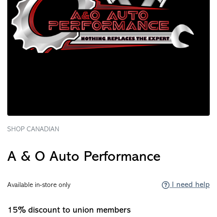
SHOP CANADIAN
A & O Auto Performance
I need help
Available in-store only
15% discount to union members