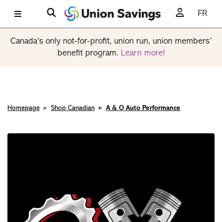
FR
Canada’s only not-for-profit, union run, union members’
benefit program.
Learn more!
Homepage
Shop Canadian
A & O Auto Performance