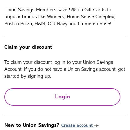
Union Savings Members save 5% on Gift Cards to
popular brands like Winners, Home Sense Cineplex,
Boston Pizza, H&M, Old Navy and La Vie en Rose!
Claim your discount
To claim your discount log in to your Union Savings
Account. If you do not have a Union Savings account, get
started by signing up.
Login
New to Union Savings?
Create account