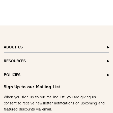
ABOUT US
RESOURCES
POLICIES
Sign Up to our Mailing List
When you sign up to our mailing list, you are giving us
consent to receive newsletter notifications on upcoming and
featured discounts via email.