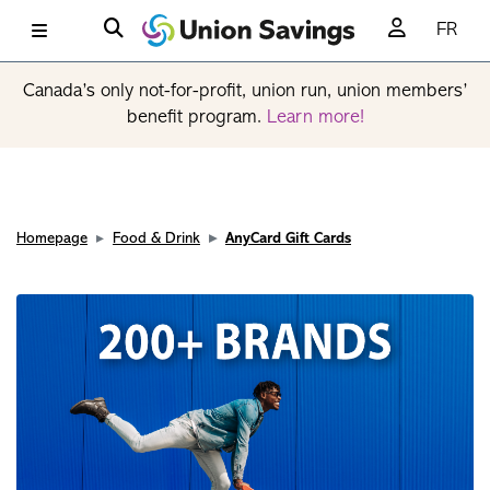
FR
Canada’s only not-for-profit, union run, union members’
benefit program.
Learn more!
Homepage
Food & Drink
AnyCard Gift Cards