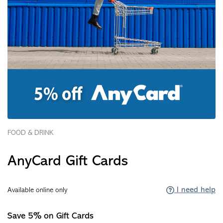
FOOD & DRINK
AnyCard Gift Cards
I need help
Available online only
Save 5% on Gift Cards