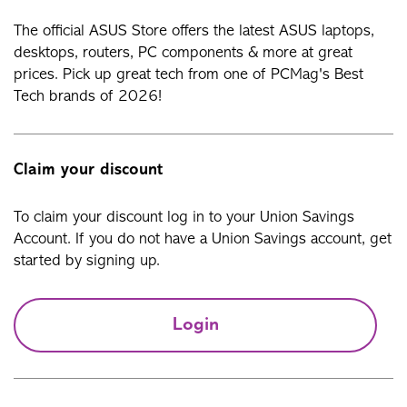
The official ASUS Store offers the latest ASUS laptops,
desktops, routers, PC components & more at great
prices. Pick up great tech from one of PCMag's Best
Tech brands of 2026!
Claim your discount
To claim your discount log in to your Union Savings
Account. If you do not have a Union Savings account, get
started by signing up.
Login