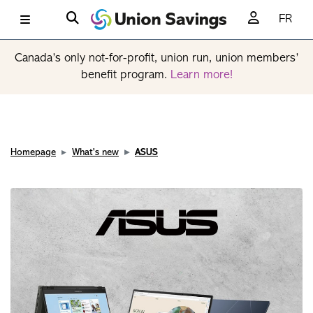
FR
Canada’s only not-for-profit, union run, union members’
benefit program.
Learn more!
Homepage
What's new
ASUS