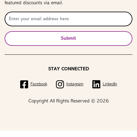
featured discounts via email.
Submit
STAY CONNECTED
Facebook
Instagram
LinkedIn
Copyright All Rights Reserved © 2026