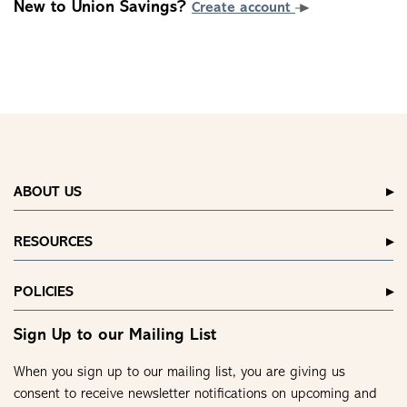
New to Union Savings?
Create account
ABOUT US
RESOURCES
POLICIES
Sign Up to our Mailing List
When you sign up to our mailing list, you are giving us
consent to receive newsletter notifications on upcoming and