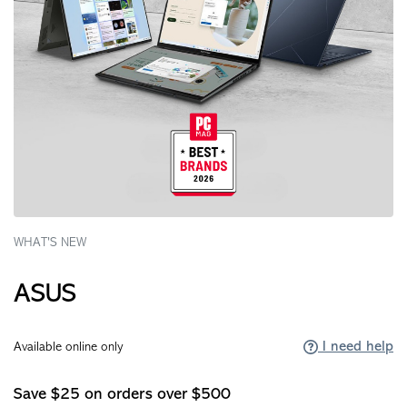
WHAT'S NEW
ASUS
I need help
Available online only
Save $25 on orders over $500