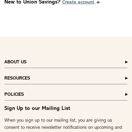
New to Union Savings?
Create account
ABOUT US
RESOURCES
POLICIES
Sign Up to our Mailing List
When you sign up to our mailing list, you are giving us
consent to receive newsletter notifications on upcoming and