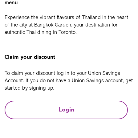
menu
Experience the vibrant flavours of Thailand in the heart
of the city at Bangkok Garden, your destination for
authentic Thai dining in Toronto.
Claim your discount
To claim your discount log in to your Union Savings
Account. If you do not have a Union Savings account, get
started by signing up.
Login