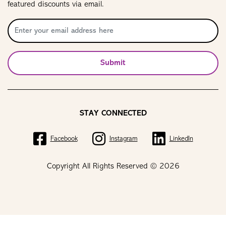
featured discounts via email.
Submit
STAY CONNECTED
Facebook
Instagram
LinkedIn
Copyright All Rights Reserved © 2026