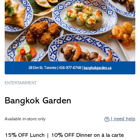
ENTERTAINMENT
Bangkok Garden
I need help
Available in-store only
15% OFF Lunch | 10% OFF Dinner on à la carte