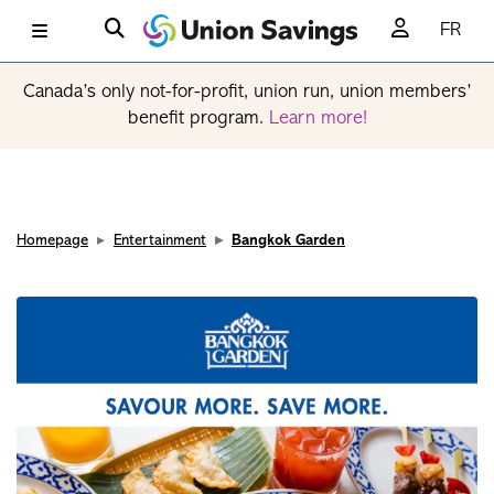
FR
Canada’s only not-for-profit, union run, union members’
benefit program.
Learn more!
Homepage
Entertainment
Bangkok Garden