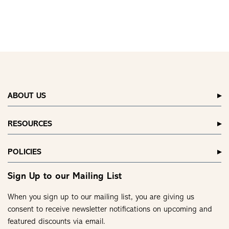
ABOUT US
RESOURCES
POLICIES
Sign Up to our Mailing List
When you sign up to our mailing list, you are giving us
consent to receive newsletter notifications on upcoming and
featured discounts via email.