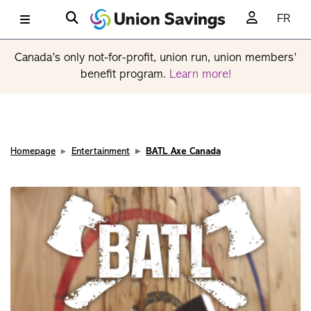
FR
Canada’s only not-for-profit, union run, union members’
benefit program.
Learn more!
Homepage
Entertainment
BATL Axe Canada