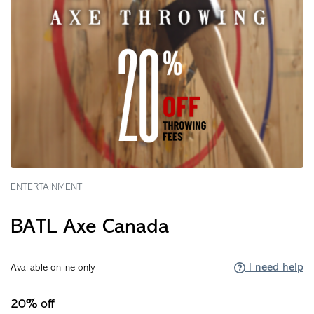
ENTERTAINMENT
BATL Axe Canada
I need help
Available online only
20% off