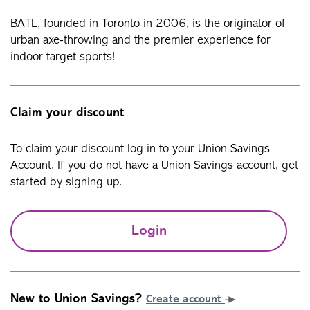
BATL, founded in Toronto in 2006, is the originator of
urban axe-throwing and the premier experience for
indoor target sports!
Claim your discount
To claim your discount log in to your Union Savings
Account. If you do not have a Union Savings account, get
started by signing up.
Login
New to Union Savings?
Create account