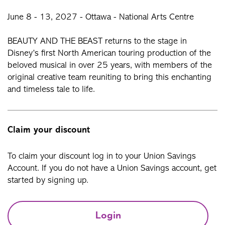
June 8 - 13, 2027 - Ottawa - National Arts Centre
BEAUTY AND THE BEAST returns to the stage in
Disney’s first North American touring production of the
beloved musical in over 25 years, with members of the
original creative team reuniting to bring this enchanting
and timeless tale to life.
Claim your discount
To claim your discount log in to your Union Savings
Account. If you do not have a Union Savings account, get
started by signing up.
Login