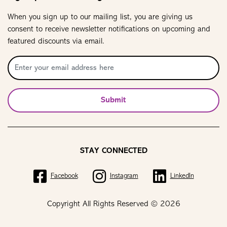
When you sign up to our mailing list, you are giving us
consent to receive newsletter notifications on upcoming and
featured discounts via email.
Submit
STAY CONNECTED
Facebook
Instagram
LinkedIn
Copyright All Rights Reserved © 2026