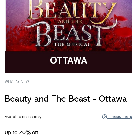
WHAT'S NEW
Beauty and The Beast - Ottawa
I need help
Available online only
Up to 20% off