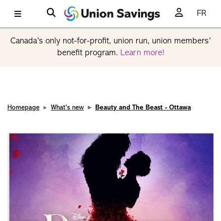
FR
Canada’s only not-for-profit, union run, union members’
benefit program.
Learn more!
Homepage
What's new
Beauty and The Beast - Ottawa