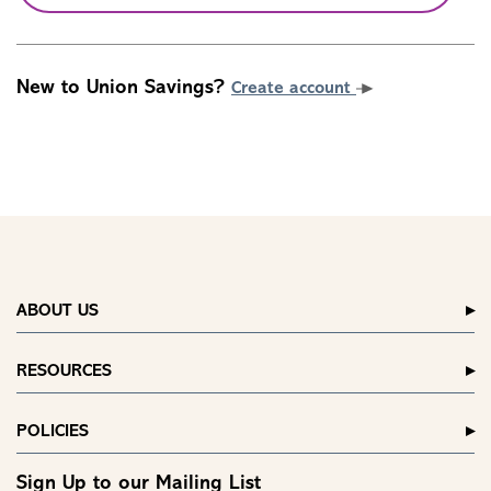
New to Union Savings?
Create account
ABOUT US
RESOURCES
POLICIES
Sign Up to our Mailing List