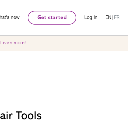
hat's new
Get started
Log In
EN
|
FR
.
Learn more!
air Tools