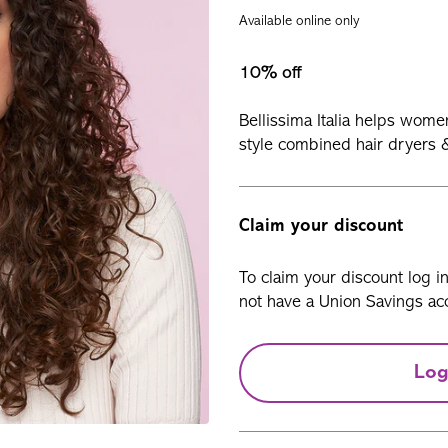
Available online only
10% off
Bellissima Italia
helps women 
style combined hair dryers &
Claim your discount
To claim your discount log i
not have a Union Savings acc
Log