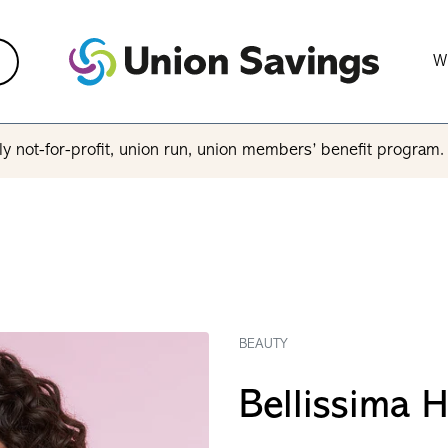
W
y not-for-profit, union run, union members’ benefit program
BEAUTY
Bellissima H