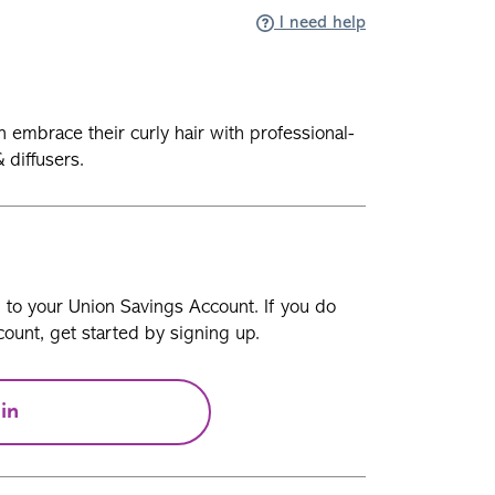
I need help
embrace their curly hair with professional-
 diffusers.
n to your Union Savings Account. If you do
ount, get started by signing up.
in