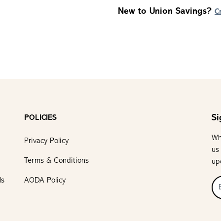
New to Union Savings?
C
Si
POLICIES
Wh
Privacy Policy
us
Terms & Conditions
up
ls
AODA Policy