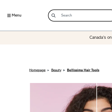
Menu
Canada’s onl
Homepage
Beauty
Bellissima Hair Tools