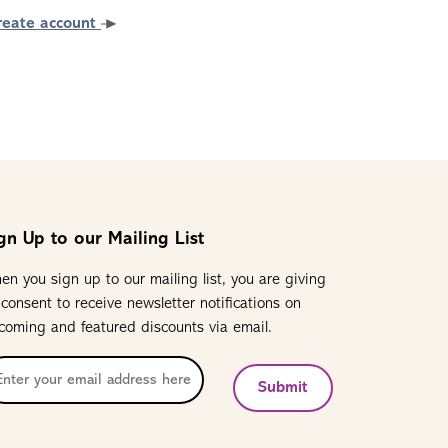
reate account
gn Up to our Mailing List
en you sign up to our mailing list, you are giving
 consent to receive newsletter notifications on
coming and featured discounts via email.
Submit