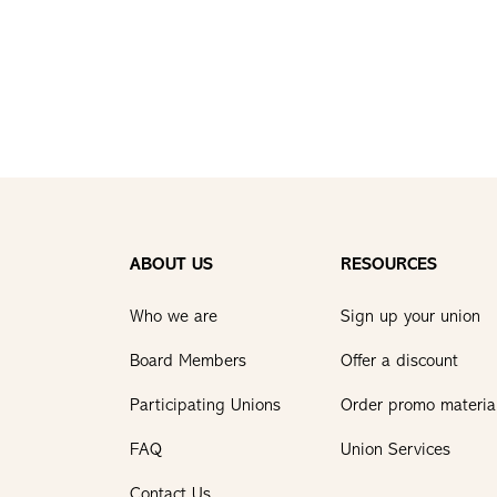
ABOUT US
RESOURCES
Who we are
Sign up your union
Board Members
Offer a discount
Participating Unions
Order promo materia
FAQ
Union Services
Contact Us