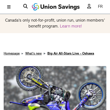
FR
Canada’s only not-for-profit, union run, union members’
benefit program.
Learn more!
Homepage
What's new
Big Air All-Stars Live - Oshawa