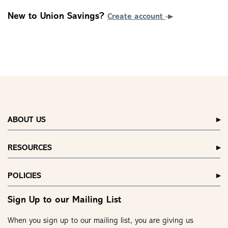
New to Union Savings?
Create account
ABOUT US
RESOURCES
POLICIES
Sign Up to our Mailing List
When you sign up to our mailing list, you are giving us