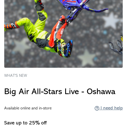
WHAT'S NEW
Big Air All-Stars Live - Oshawa
I need help
Available online and in-store
Save up to 25% off