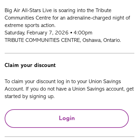
Big Air All-Stars Live is soaring into the Tribute
Communities Centre for an adrenaline-charged night of
extreme sports action.
Saturday, February 7, 2026 ⦁ 4:00pm
TRIBUTE COMMUNITIES CENTRE, Oshawa, Ontario.
Claim your discount
To claim your discount log in to your Union Savings
Account. If you do not have a Union Savings account, get
started by signing up.
Login