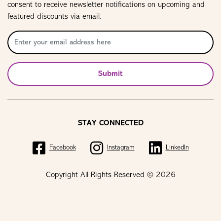
consent to receive newsletter notifications on upcoming and
featured discounts via email.
Submit
STAY CONNECTED
Facebook
Instagram
LinkedIn
Copyright All Rights Reserved © 2026