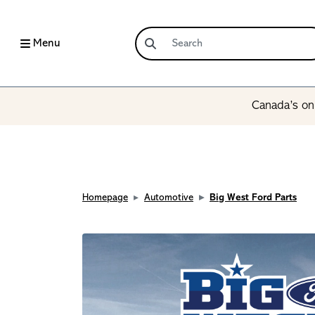
Menu
Canada’s onl
Homepage
Automotive
Big West Ford Parts