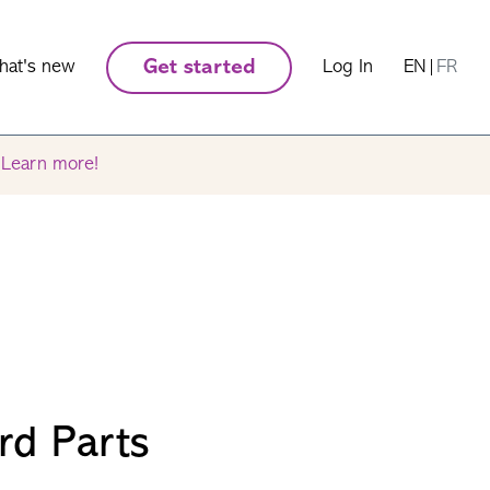
hat's new
Get started
Log In
EN
|
FR
.
Learn more!
rd Parts