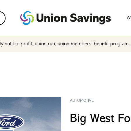
W
y not-for-profit, union run, union members’ benefit program
AUTOMOTIVE
Big West Fo