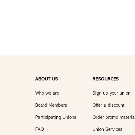
ABOUT US
RESOURCES
Who we are
Sign up your union
Board Members
Offer a discount
Participating Unions
Order promo materia
FAQ
Union Services