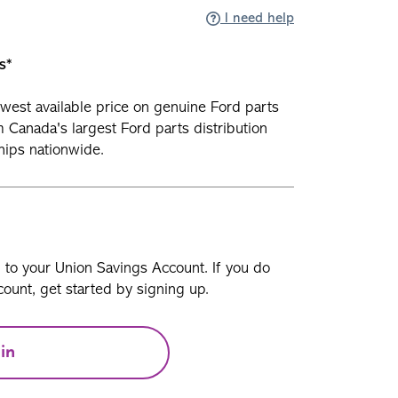
I need help
s*
owest available price on genuine Ford parts
 Canada's largest Ford parts distribution
ships nationwide.
n to your Union Savings Account. If you do
ount, get started by signing up.
in