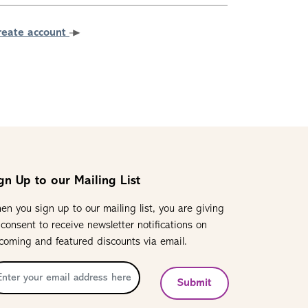
reate account
gn Up to our Mailing List
en you sign up to our mailing list, you are giving
 consent to receive newsletter notifications on
coming and featured discounts via email.
Submit