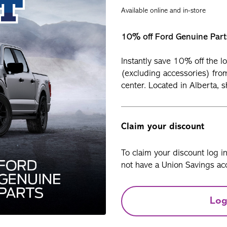
Available online and in-store
10% off Ford Genuine Part
Instantly save 10% off the l
(excluding accessories) from
center. Located in Alberta, 
Claim your discount
To claim your discount log i
not have a Union Savings acc
Log