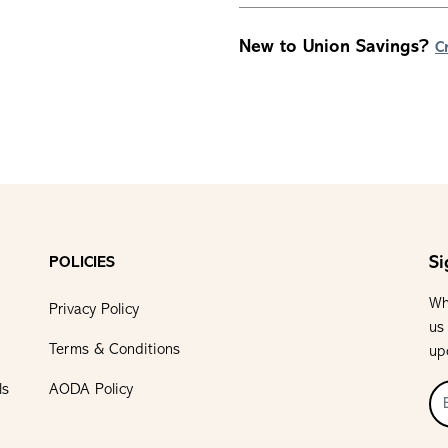
New to Union Savings?
C
Si
POLICIES
Wh
Privacy Policy
us
Terms & Conditions
up
ls
AODA Policy