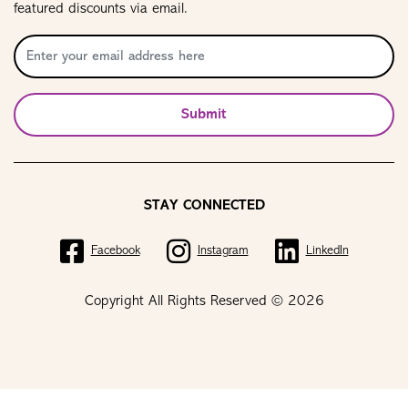
featured discounts via email.
Submit
STAY CONNECTED
Facebook
Instagram
LinkedIn
Copyright All Rights Reserved © 2026