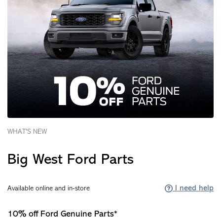
WHAT'S NEW
Big West Ford Parts
I need help
Available online and in-store
10% off Ford Genuine Parts*