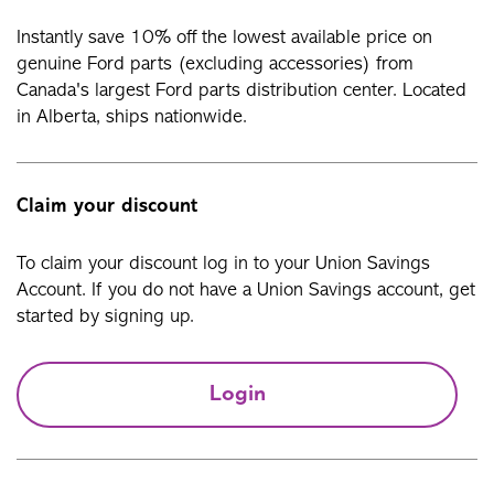
Instantly save 10% off the lowest available price on
genuine Ford parts (excluding accessories) from
Canada's largest Ford parts distribution center. Located
in Alberta, ships nationwide.
Claim your discount
To claim your discount log in to your Union Savings
Account. If you do not have a Union Savings account, get
started by signing up.
Login