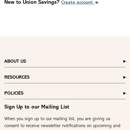
New to Union Savings?
Create account
ABOUT US
RESOURCES
POLICIES
Sign Up to our Mailing List
When you sign up to our mailing list, you are giving us
consent to receive newsletter notifications on upcoming and