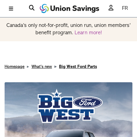
FR
Canada’s only not-for-profit, union run, union members’
benefit program.
Learn more!
Homepage
What's new
Big West Ford Parts