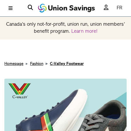
FR
Canada’s only not-for-profit, union run, union members’
benefit program.
Learn more!
Homepage
Fashion
C-Valley Footwear