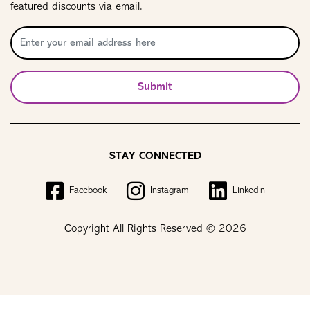
featured discounts via email.
Submit
STAY CONNECTED
Facebook
Instagram
LinkedIn
Copyright All Rights Reserved © 2026