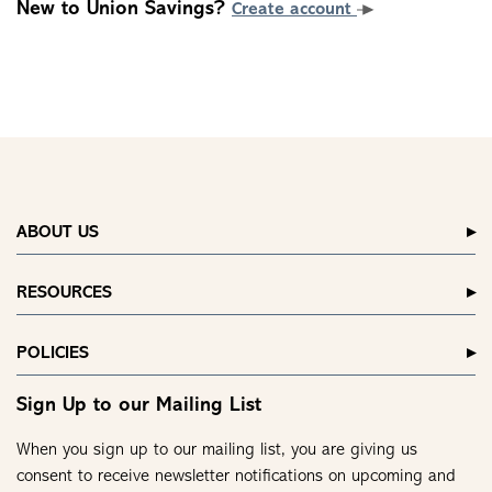
New to Union Savings?
Create account
ABOUT US
RESOURCES
POLICIES
Sign Up to our Mailing List
When you sign up to our mailing list, you are giving us
consent to receive newsletter notifications on upcoming and