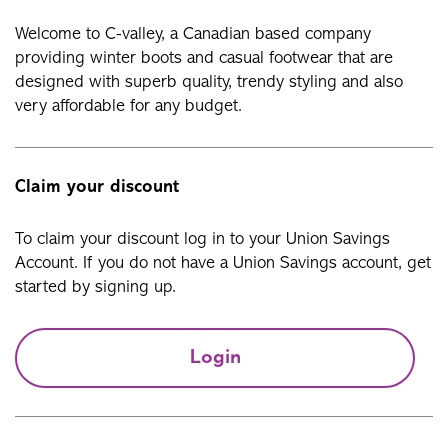
Welcome to C-valley, a Canadian based company
providing winter boots and casual footwear that are
designed with superb quality, trendy styling and also
very affordable for any budget.
Claim your discount
To claim your discount log in to your Union Savings
Account. If you do not have a Union Savings account, get
started by signing up.
Login