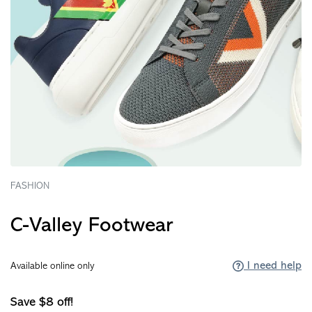
FASHION
C-Valley Footwear
I need help
Available online only
Save $8 off!