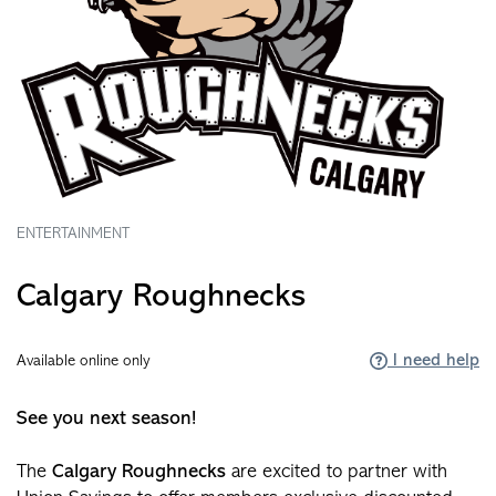
ENTERTAINMENT
Calgary Roughnecks
I need help
Available online only
See you next season!
The
Calgary Roughnecks
are excited to partner with