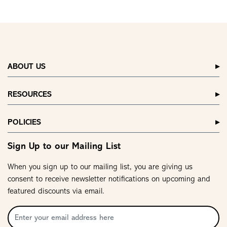
ABOUT US
RESOURCES
POLICIES
Sign Up to our Mailing List
When you sign up to our mailing list, you are giving us
consent to receive newsletter notifications on upcoming and
featured discounts via email.