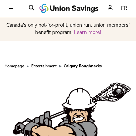
FR
Canada’s only not-for-profit, union run, union members’
benefit program.
Learn more!
Homepage
Entertainment
Calgary Roughnecks