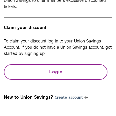
Union Savings to offer members exclusive discounted
tickets.
Claim your discount
To claim your discount log in to your Union Savings
Account. If you do not have a Union Savings account, get
started by signing up.
Login
New to Union Savings?
Create account