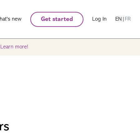
hat's new
Get started
Log In
EN
|
FR
.
Learn more!
rs