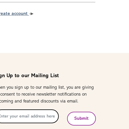
reate account
gn Up to our Mailing List
en you sign up to our mailing list, you are giving
 consent to receive newsletter notifications on
coming and featured discounts via email.
Submit