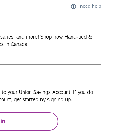
I need help
rsaries, and more! Shop now Hand-tied &
es in Canada.
n to your Union Savings Account. If you do
ount, get started by signing up.
in