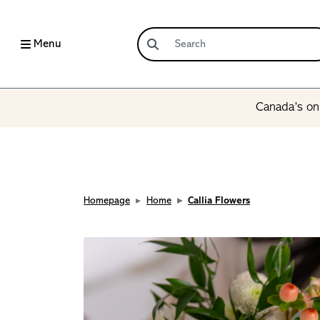
Menu
Canada’s onl
Homepage
Home
Callia Flowers