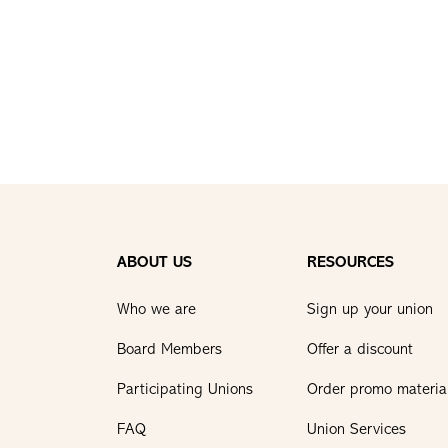
ABOUT US
RESOURCES
Who we are
Sign up your union
Board Members
Offer a discount
Participating Unions
Order promo materia
FAQ
Union Services