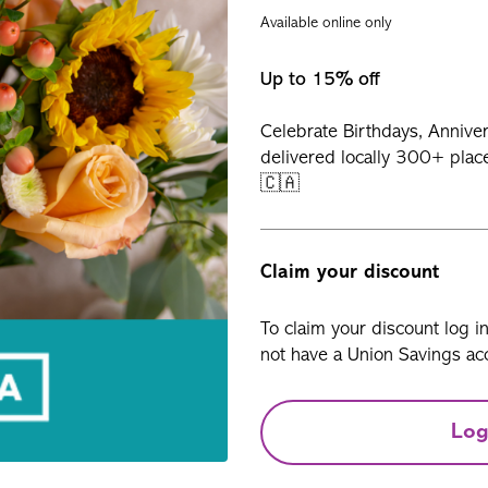
Available online only
Up to 15% off
Celebrate Birthdays, Annive
delivered locally 300+ plac
🇨🇦
Claim your discount
To claim your discount log i
not have a Union Savings acc
Log