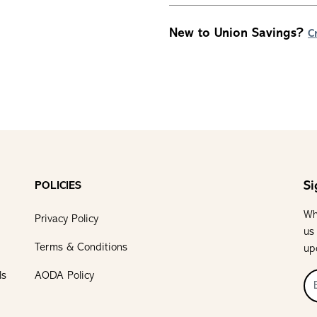
New to Union Savings?
C
Si
POLICIES
Wh
Privacy Policy
us
Terms & Conditions
up
ls
AODA Policy