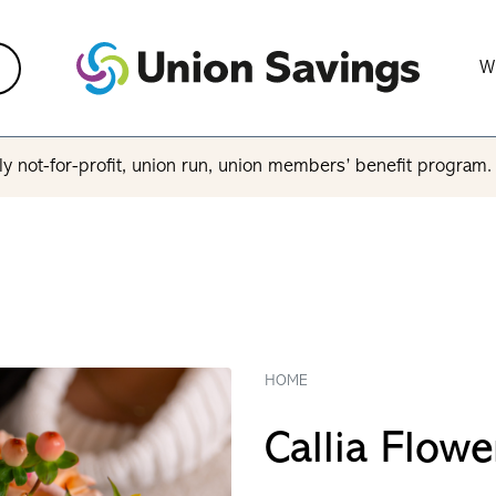
W
y not-for-profit, union run, union members’ benefit program
HOME
Callia Flowe