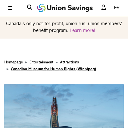
FR
Canada’s only not-for-profit, union run, union members’
benefit program.
Learn more!
Homepage
Entertainment
Attractions
Canadian Museum for Human Rights (Winnipeg)