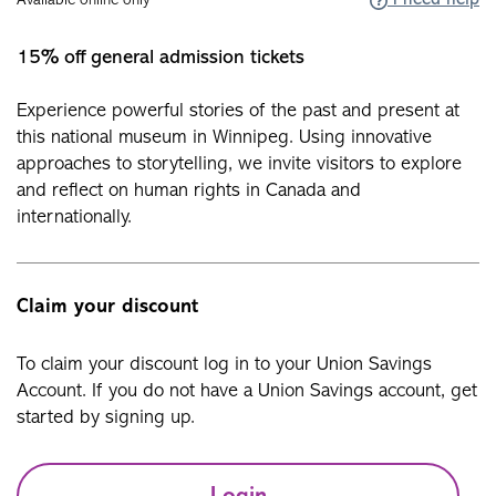
I need help
Available online only
15% off general admission tickets
Experience powerful stories of the past and present at
this national museum in Winnipeg. Using innovative
approaches to storytelling, we invite visitors to explore
and reflect on human rights in Canada and
internationally.
Claim your discount
To claim your discount log in to your Union Savings
Account. If you do not have a Union Savings account, get
started by signing up.