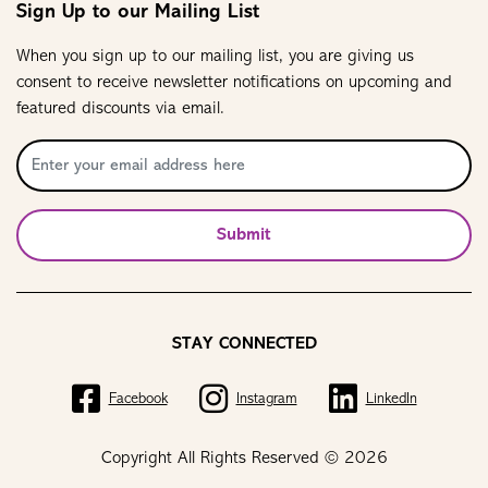
Sign Up to our Mailing List
When you sign up to our mailing list, you are giving us
consent to receive newsletter notifications on upcoming and
featured discounts via email.
Submit
STAY CONNECTED
Facebook
Instagram
LinkedIn
Copyright All Rights Reserved © 2026