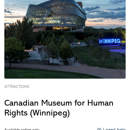
ATTRACTIONS
Canadian Museum for Human
Rights (Winnipeg)