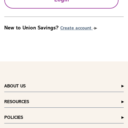
Login
New to Union Savings?
Create account
ABOUT US
RESOURCES
POLICIES