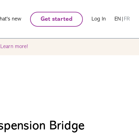
hat's new
Get started
Log In
EN
|
FR
.
Learn more!
spension Bridge