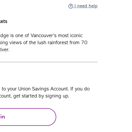
I need help
kets
dge is one of Vancouver’s most iconic
aking views of the lush rainforest from 70
iver.
n to your Union Savings Account. If you do
ount, get started by signing up.
in