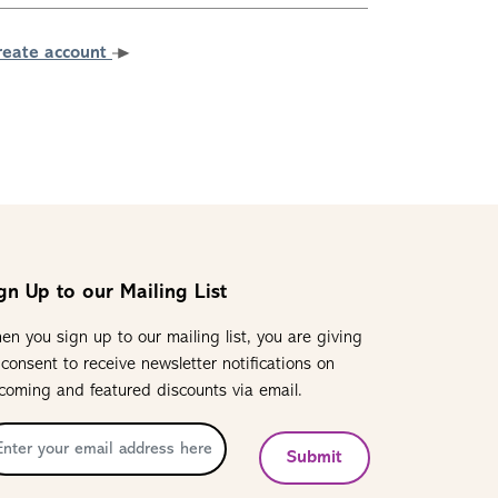
reate account
gn Up to our Mailing List
en you sign up to our mailing list, you are giving
 consent to receive newsletter notifications on
coming and featured discounts via email.
Submit