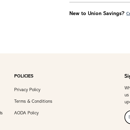
New to Union Savings?
C
Si
POLICIES
Wh
Privacy Policy
us
Terms & Conditions
up
ls
AODA Policy