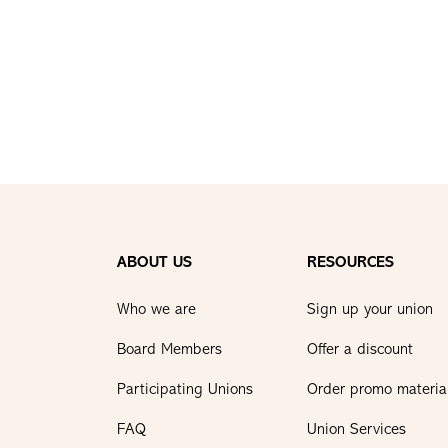
ABOUT US
RESOURCES
Who we are
Sign up your union
Board Members
Offer a discount
Participating Unions
Order promo materia
FAQ
Union Services