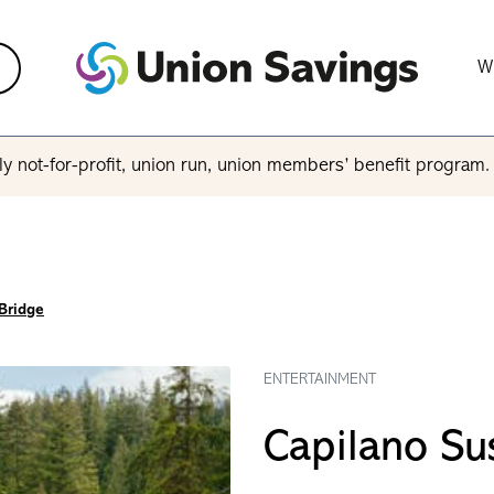
W
y not-for-profit, union run, union members’ benefit program
Bridge
ENTERTAINMENT
Capilano Su