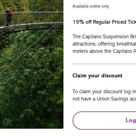
Available online only
15% off Regular Priced Tic
The Capilano Suspension Bri
attractions, offering breatht
meters above the Capilano R
Claim your discount
To claim your discount log i
not have a Union Savings acc
Log