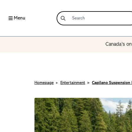
Menu
Canada’s onl
Homepage
Entertainment
Capilano Suspension 