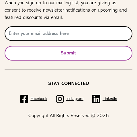
When you sign up to our mailing list, you are giving us
consent to receive newsletter notifications on upcoming and
featured discounts via email.
Submit
STAY CONNECTED
Facebook
Instagram
LinkedIn
Copyright All Rights Reserved © 2026