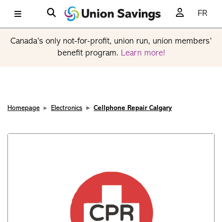
FR
Canada’s only not-for-profit, union run, union members’
benefit program.
Learn more!
Homepage
Electronics
Cellphone Repair Calgary