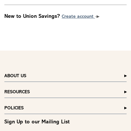
New to Union Savings?
Create account
ABOUT US
RESOURCES
POLICIES
Sign Up to our Mailing List