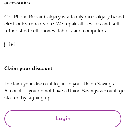
accessories
Cell Phone Repair Calgary is a family run Calgary based
electronics repair store. We repair all devices and sell
refurbished cell phones, tablets and computers.
🇨🇦
Claim your discount
To claim your discount log in to your Union Savings
Account. If you do not have a Union Savings account, get
started by signing up.
Login