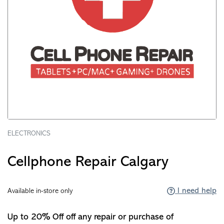
ELECTRONICS
Cellphone Repair Calgary
I need help
Available in-store only
Up to 20% Off off any repair or purchase of