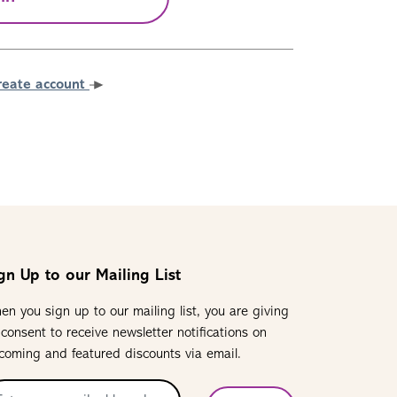
reate account
gn Up to our Mailing List
en you sign up to our mailing list, you are giving
 consent to receive newsletter notifications on
coming and featured discounts via email.