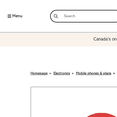
Menu
Canada’s onl
Homepage
Electronics
Mobile phones & plans