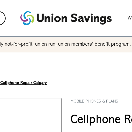
W
y not-for-profit, union run, union members’ benefit program
Cellphone Repair Calgary
MOBILE PHONES & PLANS
Cellphone R