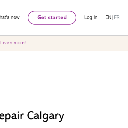
hat's new
Get started
Log In
EN
|
FR
.
Learn more!
epair Calgary