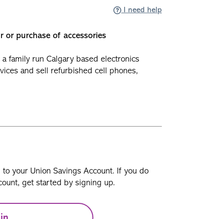
I need help
ir or purchase of accessories
 a family run Calgary based electronics
evices and sell refurbished cell phones,
n to your Union Savings Account. If you do
ount, get started by signing up.
in