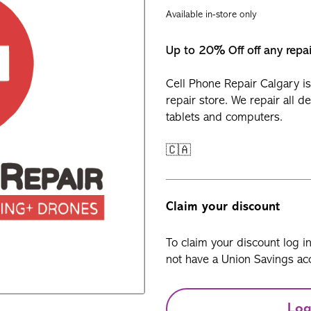
Available in-store only
Up to 20% Off off any repa
Cell Phone Repair Calgary is
repair store. We repair all d
tablets and computers.
🇨🇦
Claim your discount
To claim your discount log i
not have a Union Savings acc
Log