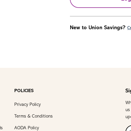
New to Union Savings?
C
Si
POLICIES
Wh
Privacy Policy
us
Terms & Conditions
up
ls
AODA Policy