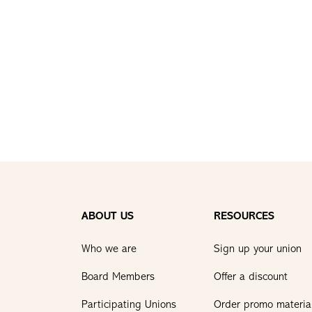
ABOUT US
RESOURCES
Who we are
Sign up your union
Board Members
Offer a discount
Participating Unions
Order promo materia