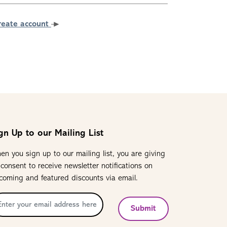
reate account
gn Up to our Mailing List
en you sign up to our mailing list, you are giving
 consent to receive newsletter notifications on
coming and featured discounts via email.
Submit