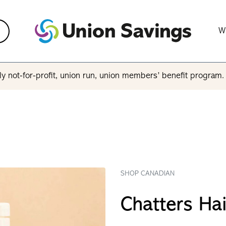
W
y not-for-profit, union run, union members’ benefit program
SHOP CANADIAN
Chatters Ha