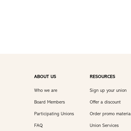
ABOUT US
RESOURCES
Who we are
Sign up your union
Board Members
Offer a discount
Participating Unions
Order promo materia
FAQ
Union Services