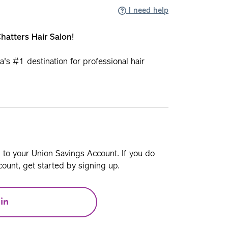
I need help
hatters Hair Salon!
a's #1 destination for professional hair
n to your Union Savings Account. If you do
ount, get started by signing up.
in