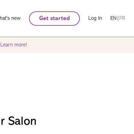
hat's new
Get started
Log In
EN
|
FR
.
Learn more!
ir Salon