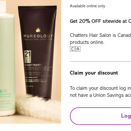
Available online only
Get 20% OFF sitewide at C
Chatters Hair Salon is Canad
products online.
🇨🇦
Claim your discount
To claim your discount log i
not have a Union Savings acc
Log