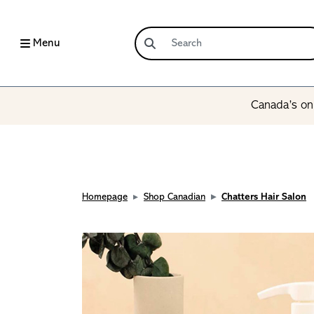
Menu
Canada’s onl
Homepage
Shop Canadian
Chatters Hair Salon