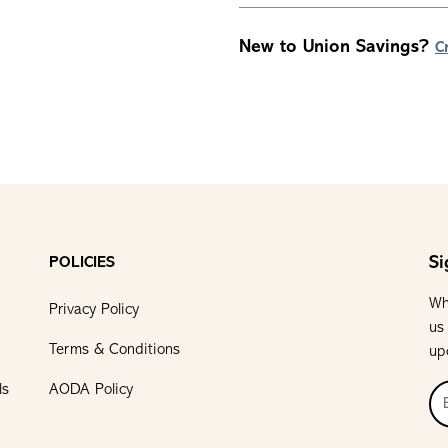
New to Union Savings?
C
Si
POLICIES
Wh
Privacy Policy
us
Terms & Conditions
up
ls
AODA Policy