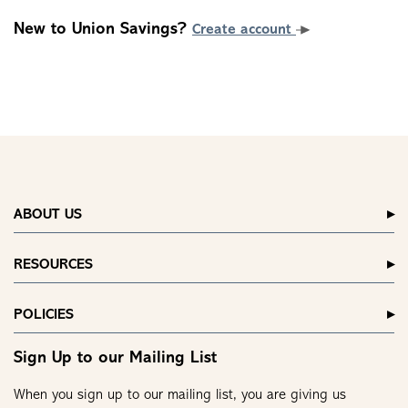
New to Union Savings?
Create account
ABOUT US
RESOURCES
POLICIES
Sign Up to our Mailing List
When you sign up to our mailing list, you are giving us