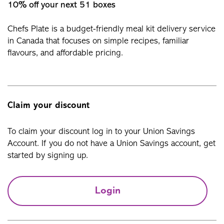
10% off your next 51 boxes
Chefs Plate is a budget-friendly meal kit delivery service
in Canada that focuses on simple recipes, familiar
flavours, and affordable pricing.
Claim your discount
To claim your discount log in to your Union Savings
Account. If you do not have a Union Savings account, get
started by signing up.
Login