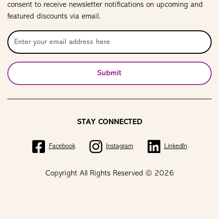
consent to receive newsletter notifications on upcoming and
featured discounts via email.
Submit
STAY CONNECTED
Facebook
Instagram
LinkedIn
Copyright All Rights Reserved © 2026