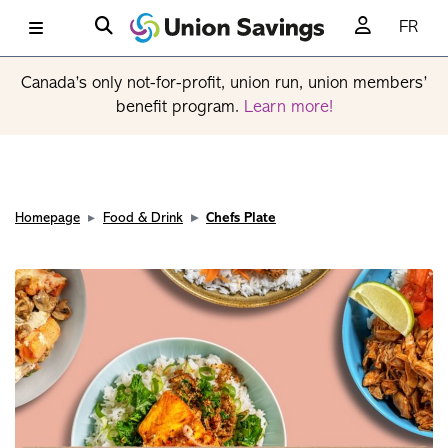
FR
Canada’s only not-for-profit, union run, union members’
benefit program.
Learn more!
Homepage
Food & Drink
Chefs Plate