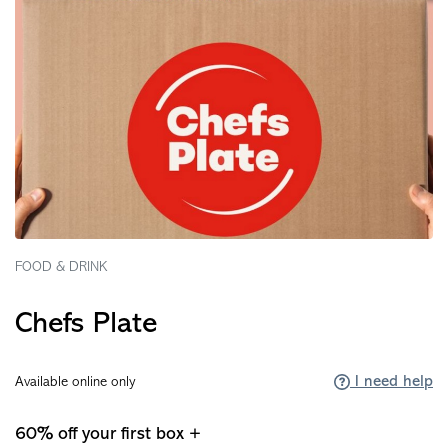
FOOD & DRINK
Chefs Plate
I need help
Available online only
60% off your first box +