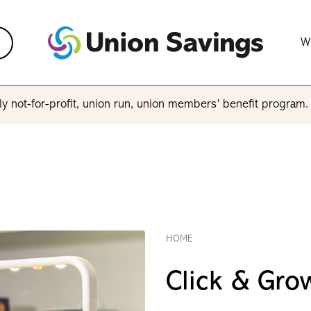
W
y not-for-profit, union run, union members’ benefit program
HOME
Click & Gro