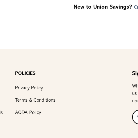
New to Union Savings?
C
Si
POLICIES
Wh
Privacy Policy
us
Terms & Conditions
up
ls
AODA Policy