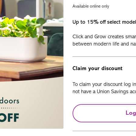
Available online only
Up to 15% off select mode
Click and Grow creates smar
between modern life and na
Claim your discount
To claim your discount log i
not have a Union Savings acc
Log