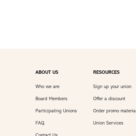
ABOUT US
RESOURCES
Who we are
Sign up your union
Board Members
Offer a discount
Participating Unions
Order promo materia
FAQ
Union Services
Contact Us