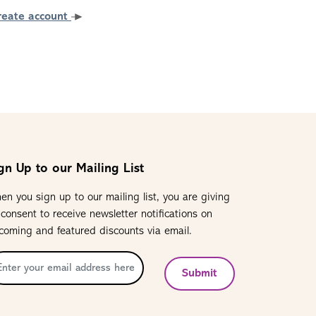
reate account
gn Up to our Mailing List
en you sign up to our mailing list, you are giving
 consent to receive newsletter notifications on
coming and featured discounts via email.
Submit