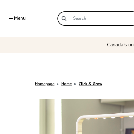
Menu
Canada’s onl
Homepage
Home
Click & Grow