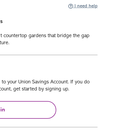
I need help
ls
t countertop gardens that bridge the gap
ture.
n to your Union Savings Account. If you do
ount, get started by signing up.
in