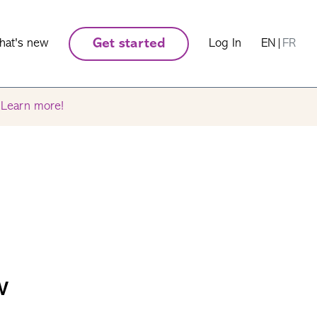
hat's new
Get started
Log In
EN
|
FR
.
Learn more!
w