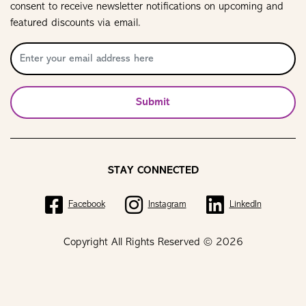
consent to receive newsletter notifications on upcoming and
featured discounts via email.
Submit
STAY CONNECTED
Facebook
Instagram
LinkedIn
Copyright All Rights Reserved © 2026