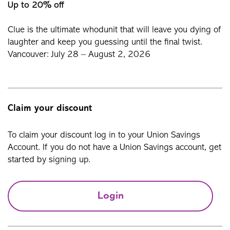
Up to 20% off
Clue is the ultimate whodunit that will leave you dying of
laughter and keep you guessing until the final twist.
Vancouver: July 28 – August 2, 2026
Claim your discount
To claim your discount log in to your Union Savings
Account. If you do not have a Union Savings account, get
started by signing up.
Login