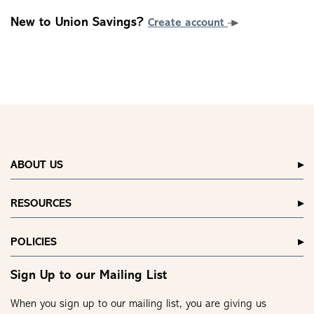
New to Union Savings?
Create account
ABOUT US
RESOURCES
POLICIES
Sign Up to our Mailing List
When you sign up to our mailing list, you are giving us