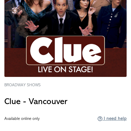
BROADWAY SHOWS
Clue - Vancouver
I need help
Available online only