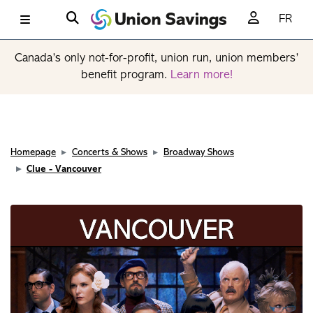
FR
Canada’s only not-for-profit, union run, union members’
benefit program.
Learn more!
Homepage
Concerts & Shows
Broadway Shows
Clue - Vancouver