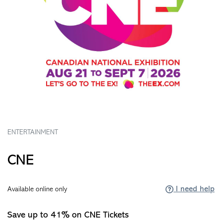
ENTERTAINMENT
CNE
I need help
Available online only
Save up to 41% on CNE Tickets