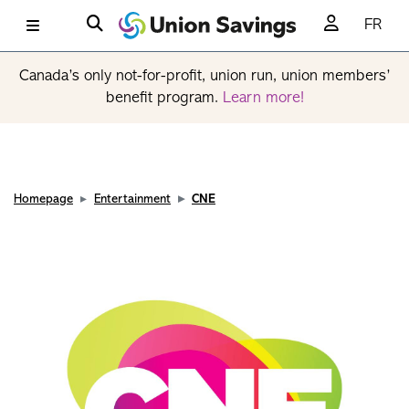
FR
Canada’s only not-for-profit, union run, union members’
benefit program.
Learn more!
Homepage
Entertainment
CNE