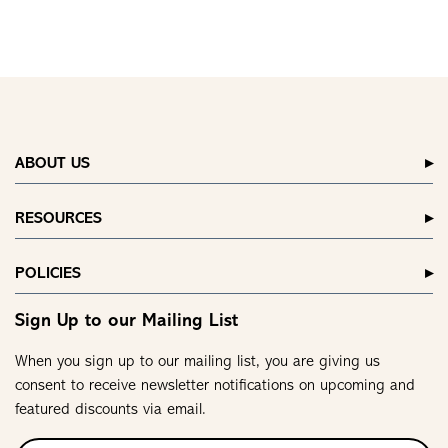
ABOUT US
RESOURCES
POLICIES
Sign Up to our Mailing List
When you sign up to our mailing list, you are giving us
consent to receive newsletter notifications on upcoming and
featured discounts via email.