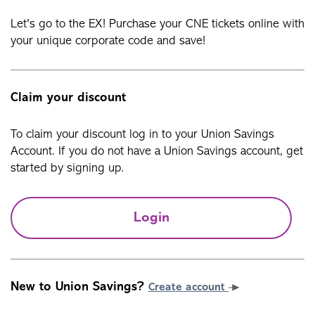
Let's go to the EX! Purchase your CNE tickets online with
your unique corporate code and save!
Claim your discount
To claim your discount log in to your Union Savings
Account. If you do not have a Union Savings account, get
started by signing up.
Login
New to Union Savings?
Create account