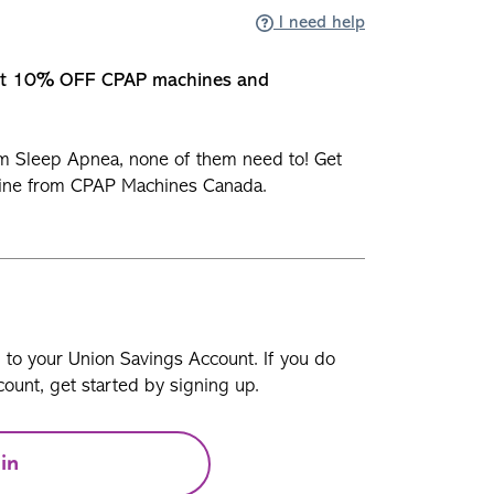
I need help
et 10% OFF CPAP machines and
om Sleep Apnea, none of them need to! Get
ine from CPAP Machines Canada.
n to your Union Savings Account. If you do
ount, get started by signing up.
in