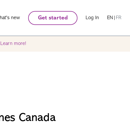
hat's new
Get started
Log In
EN
|
FR
.
Learn more!
nes Canada