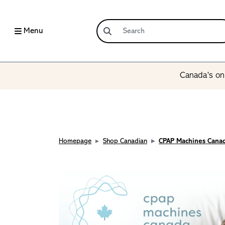
Menu
Canada’s onl
Homepage
Shop Canadian
CPAP Machines Cana