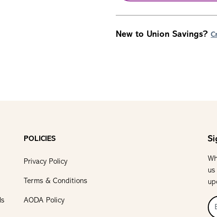
New to Union Savings?
C
Si
POLICIES
Wh
Privacy Policy
us
Terms & Conditions
up
ls
AODA Policy