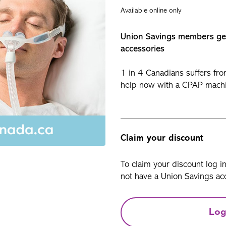
Available online only
Union Savings members g
accessories
1 in 4 Canadians suffers fr
help now with a CPAP mach
Claim your discount
To claim your discount log i
not have a Union Savings acc
Log