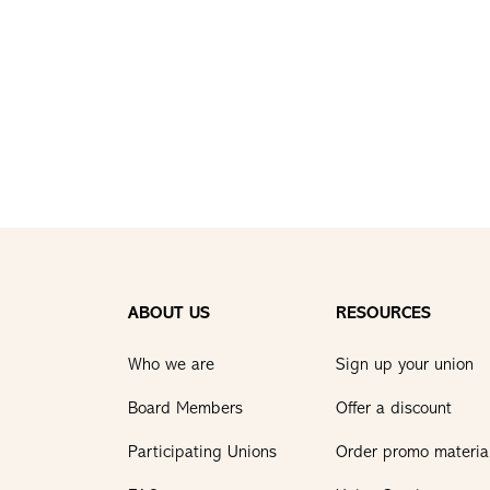
ABOUT US
RESOURCES
Who we are
Sign up your union
Board Members
Offer a discount
Participating Unions
Order promo materia