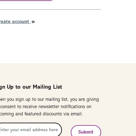
reate account
gn Up to our Mailing List
en you sign up to our mailing list, you are giving
 consent to receive newsletter notifications on
coming and featured discounts via email.
Submit