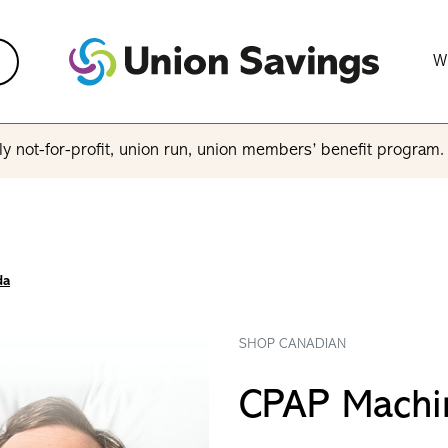
W
y not-for-profit, union run, union members’ benefit program
da
SHOP CANADIAN
CPAP Machi