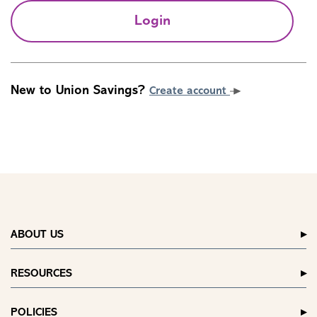
Login
New to Union Savings?
Create account
ABOUT US
RESOURCES
POLICIES