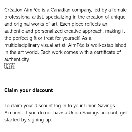
Création AimPée is a Canadian company, led by a female
professional artist, specializing in the creation of unique
and original works of art. Each piece reflects an
authentic and personalized creative approach, making it
the perfect gift or treat for yourself. As a
multidisciplinary visual artist, AimPée is well-established
in the art world. Each work comes with a certificate of
authenticity.
🇨🇦
Claim your discount
To claim your discount log in to your Union Savings
Account. If you do not have a Union Savings account, get
started by signing up.