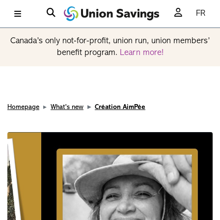
FR
Canada’s only not-for-profit, union run, union members’
benefit program.
Learn more!
Homepage
What's new
Création AimPée