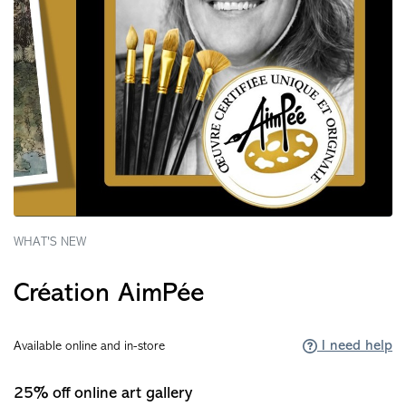
WHAT'S NEW
Création AimPée
I need help
Available online and in-store
25% off online art gallery