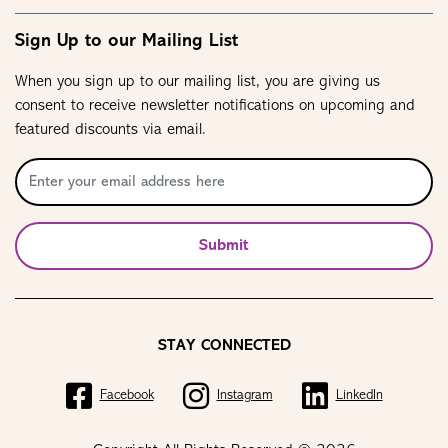
Sign Up to our Mailing List
When you sign up to our mailing list, you are giving us
consent to receive newsletter notifications on upcoming and
featured discounts via email.
Submit
STAY CONNECTED
Facebook
Instagram
LinkedIn