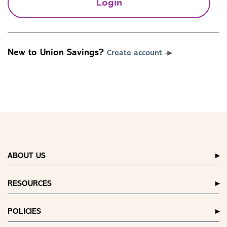
Login
New to Union Savings?
Create account
ABOUT US
RESOURCES
POLICIES