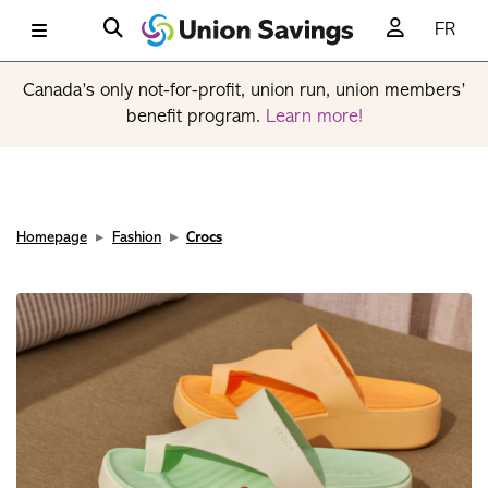
FR
Canada’s only not-for-profit, union run, union members’
benefit program.
Learn more!
Homepage
Fashion
Crocs