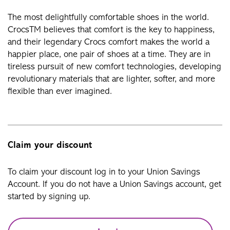
The most delightfully comfortable shoes in the world.
CrocsTM believes that comfort is the key to happiness,
and their legendary Crocs comfort makes the world a
happier place, one pair of shoes at a time. They are in
tireless pursuit of new comfort technologies, developing
revolutionary materials that are lighter, softer, and more
flexible than ever imagined.
Claim your discount
To claim your discount log in to your Union Savings
Account. If you do not have a Union Savings account, get
started by signing up.