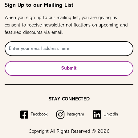
Sign Up to our Mailing List
When you sign up to our mailing list, you are giving us
consent to receive newsletter notifications on upcoming and
featured discounts via email.
Submit
STAY CONNECTED
Facebook
Instagram
LinkedIn
Copyright All Rights Reserved © 2026