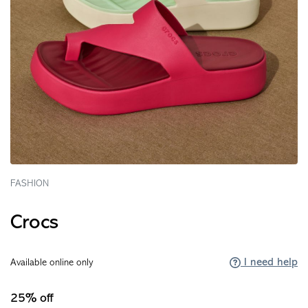
FASHION
Crocs
I need help
Available online only
25% off