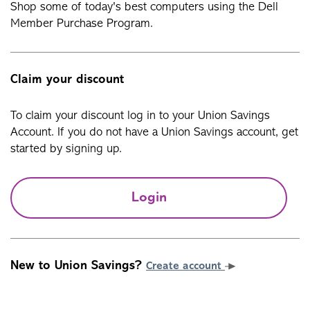
Shop some of today's best computers using the Dell
Member Purchase Program.
Claim your discount
To claim your discount log in to your Union Savings
Account. If you do not have a Union Savings account, get
started by signing up.
Login
New to Union Savings?
Create account