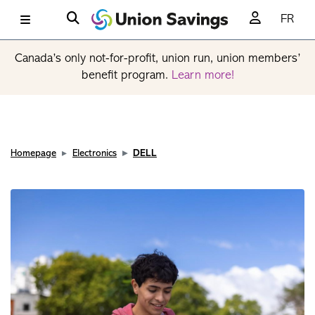
FR
Canada’s only not-for-profit, union run, union members’
benefit program.
Learn more!
Homepage
Electronics
DELL