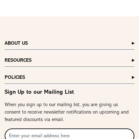
ABOUT US
RESOURCES
POLICIES
Sign Up to our Mailing List
When you sign up to our mailing list, you are giving us
consent to receive newsletter notifications on upcoming and
featured discounts via email.