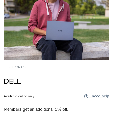
ELECTRONICS
DELL
I need help
Available online only
Members get an additional 5% off.