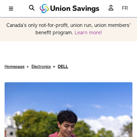
FR
Canada’s only not-for-profit, union run, union members’
benefit program.
Learn more!
Homepage
Electronics
DELL