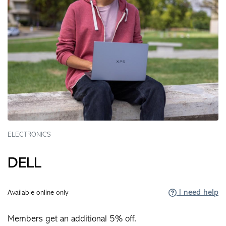
ELECTRONICS
DELL
I need help
Available online only
Members get an additional 5% off.