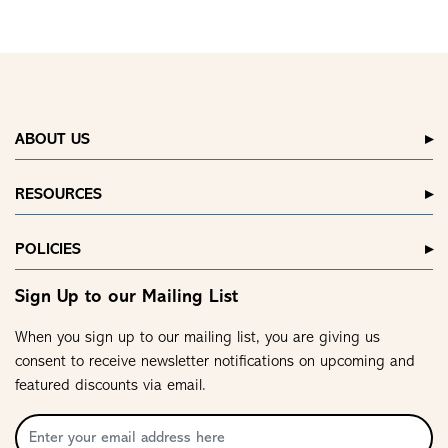
ABOUT US
RESOURCES
POLICIES
Sign Up to our Mailing List
When you sign up to our mailing list, you are giving us
consent to receive newsletter notifications on upcoming and
featured discounts via email.