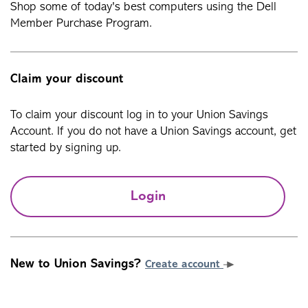
Shop some of today's best computers using the Dell
Member Purchase Program.
Claim your discount
To claim your discount log in to your Union Savings
Account. If you do not have a Union Savings account, get
started by signing up.
Login
New to Union Savings?
Create account