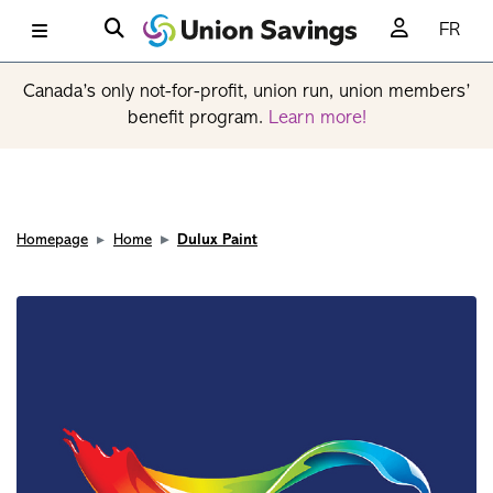
FR
Canada’s only not-for-profit, union run, union members’
benefit program.
Learn more!
Homepage
Home
Dulux Paint