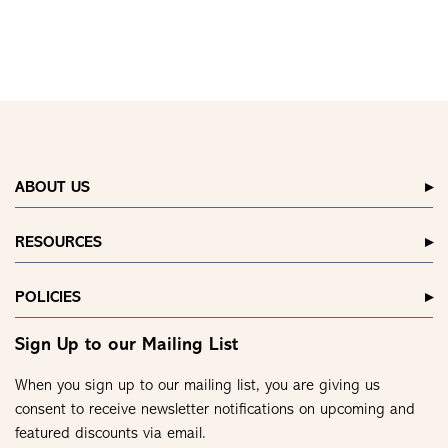
ABOUT US
RESOURCES
POLICIES
Sign Up to our Mailing List
When you sign up to our mailing list, you are giving us
consent to receive newsletter notifications on upcoming and
featured discounts via email.