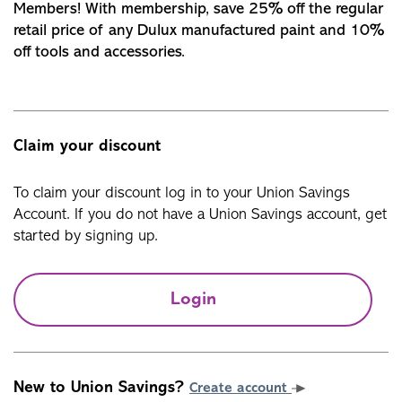
Members! With membership, save 25% off the regular
retail price of any Dulux manufactured paint and 10%
off tools and accessories.
Claim your discount
To claim your discount log in to your Union Savings
Account. If you do not have a Union Savings account, get
started by signing up.
Login
New to Union Savings?
Create account