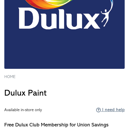
HOME
Dulux Paint
I need help
Available in-store only
Free Dulux Club Membership for Union Savings